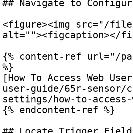
## Navigate to Configur
<figure><img src="/file
alt=""><figcaption></fi
{% content-ref url="/pa
%}

[How To Access Web User
user-guide/65r-sensor/c
settings/how-to-access-
{% endcontent-ref %}

## Locate Trigger Field