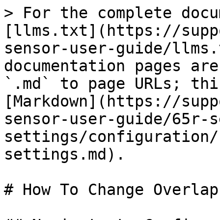
> For the complete docu
[llms.txt](https://supp
sensor-user-guide/llms.
documentation pages are
`.md` to page URLs; thi
[Markdown](https://supp
sensor-user-guide/65r-s
settings/configuration/
settings.md).

# How To Change Overlap