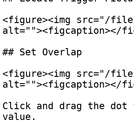
<figure><img src="/file
alt=""><figcaption></fi
## Set Overlap

<figure><img src="/file
alt=""><figcaption></fi
Click and drag the dot 
value.
