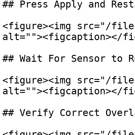
## Press Apply and Resta
<figure><img src="/file
alt=""><figcaption></fi
## Wait For Sensor to R
<figure><img src="/file
alt=""><figcaption></fi
## Verify Correct Overl
<figure><img src="/file