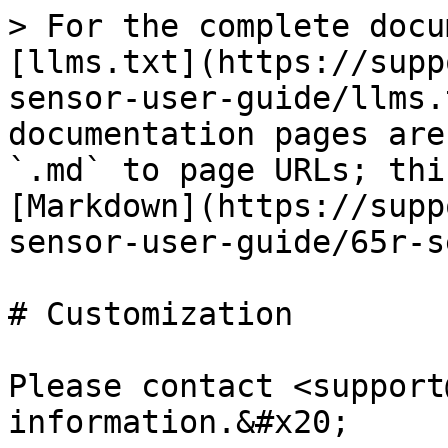
> For the complete docu
[llms.txt](https://supp
sensor-user-guide/llms.
documentation pages are
`.md` to page URLs; thi
[Markdown](https://supp
sensor-user-guide/65r-s
# Customization

Please contact <support