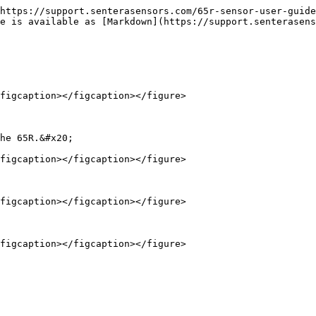
https://support.senterasensors.com/65r-sensor-user-guide
e is available as [Markdown](https://support.senterasens
figcaption></figcaption></figure>

he 65R.&#x20;

figcaption></figcaption></figure>

figcaption></figcaption></figure>
