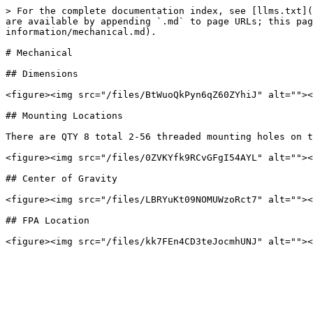
> For the complete documentation index, see [llms.txt](
are available by appending `.md` to page URLs; this pag
information/mechanical.md).

# Mechanical

## Dimensions

<figure><img src="/files/BtWuoQkPyn6qZ60ZYhiJ" alt=""><
## Mounting Locations

There are QTY 8 total 2-56 threaded mounting holes on t
<figure><img src="/files/0ZVKYfk9RCvGFgI54AYL" alt=""><
## Center of Gravity

<figure><img src="/files/LBRYuKt09NOMUWzoRct7" alt=""><
## FPA Location
