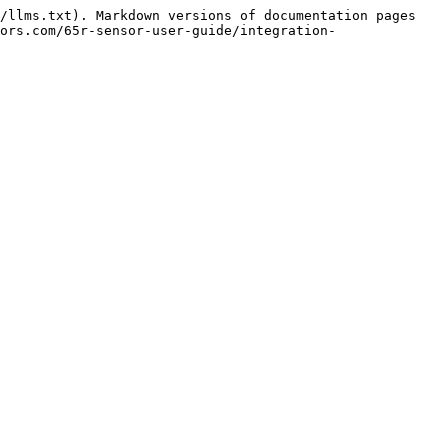
/llms.txt). Markdown versions of documentation pages 
ors.com/65r-sensor-user-guide/integration-