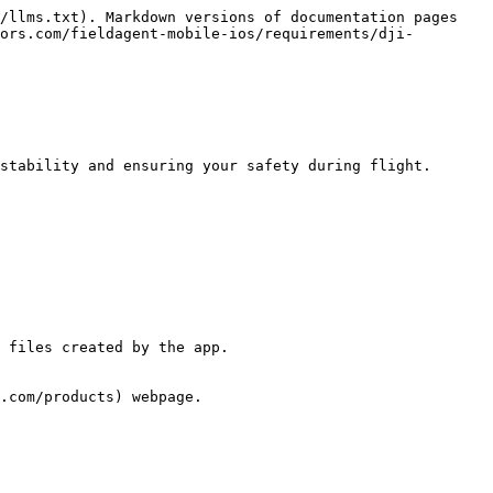
/llms.txt). Markdown versions of documentation pages 
ors.com/fieldagent-mobile-ios/requirements/dji-
stability and ensuring your safety during flight.

 files created by the app.

.com/products) webpage.
