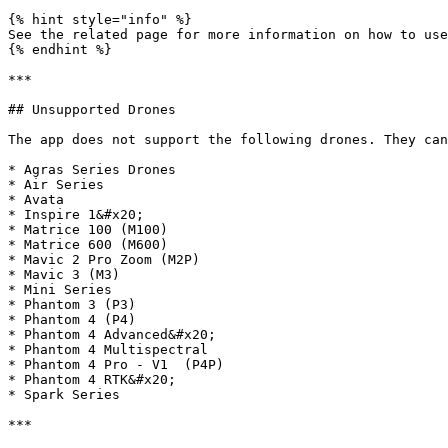
{% hint style="info" %}

See the related page for more information on how to use
{% endhint %}

***

## Unsupported Drones

The app does not support the following drones. They can
* Agras Series Drones

* Air Series

* Avata

* Inspire 1&#x20;

* Matrice 100 (M100)

* Matrice 600 (M600)

* Mavic 2 Pro Zoom (M2P)

* Mavic 3 (M3)

* Mini Series

* Phantom 3 (P3)

* Phantom 4 (P4)

* Phantom 4 Advanced&#x20;

* Phantom 4 Multispectral

* Phantom 4 Pro - V1  (P4P)

* Phantom 4 RTK&#x20;

* Spark Series

***
