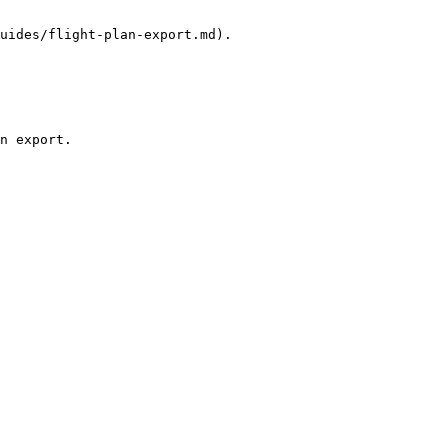
uides/flight-plan-export.md).

n export.
