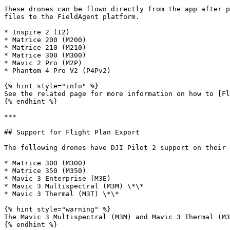
These drones can be flown directly from the app after p
files to the FieldAgent platform.

* Inspire 2 (I2)

* Matrice 200 (M200)

* Matrice 210 (M210)

* Matrice 300 (M300)

* Mavic 2 Pro (M2P)

* Phantom 4 Pro V2 (P4Pv2)

{% hint style="info" %}

See the related page for more information on how to [Fl
{% endhint %}

***

## Support for Flight Plan Export

The following drones have DJI Pilot 2 support on their 
* Matrice 300 (M300)

* Matrice 350 (M350)

* Mavic 3 Enterprise (M3E)

* Mavic 3 Multispectral (M3M) \*\*

* Mavic 3 Thermal (M3T) \*\*

{% hint style="warning" %}

The Mavic 3 Multispectral (M3M) and Mavic 3 Thermal (M3
{% endhint %}
