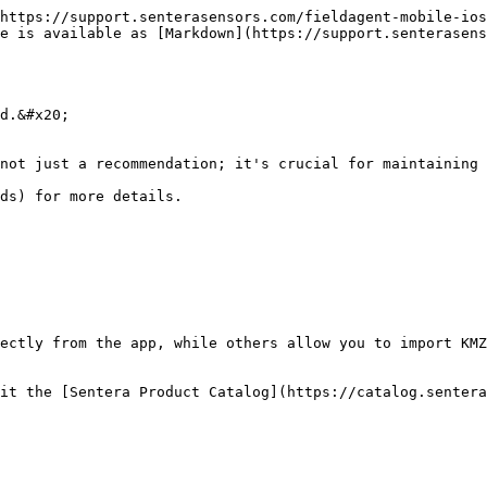
https://support.senterasensors.com/fieldagent-mobile-ios
e is available as [Markdown](https://support.senterasens
d.&#x20;

not just a recommendation; it's crucial for maintaining 
ds) for more details.

ectly from the app, while others allow you to import KMZ
it the [Sentera Product Catalog](https://catalog.sentera