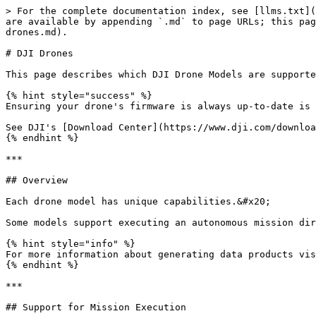
> For the complete documentation index, see [llms.txt](
are available by appending `.md` to page URLs; this pag
drones.md).

# DJI Drones

This page describes which DJI Drone Models are supporte
{% hint style="success" %}

Ensuring your drone's firmware is always up-to-date is 
See DJI's [Download Center](https://www.dji.com/downloa
{% endhint %}

***

## Overview

Each drone model has unique capabilities.&#x20;

Some models support executing an autonomous mission dir
{% hint style="info" %}

For more information about generating data products vis
{% endhint %}

***

## Support for Mission Execution
