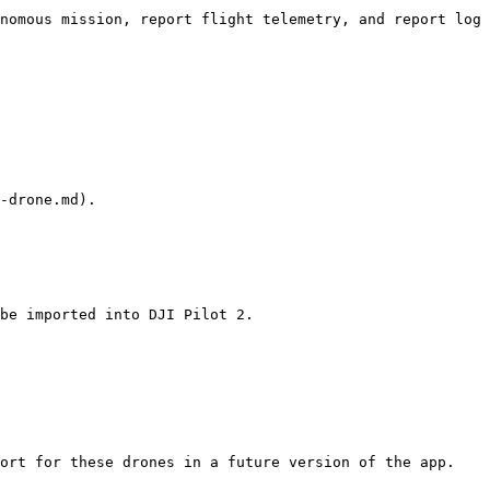
nomous mission, report flight telemetry, and report log 
-drone.md).

be imported into DJI Pilot 2.

ort for these drones in a future version of the app.
