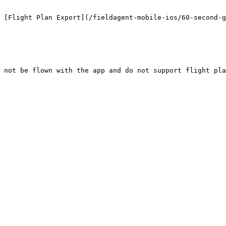
 [Flight Plan Export](/fieldagent-mobile-ios/60-second-g
 not be flown with the app and do not support flight pla