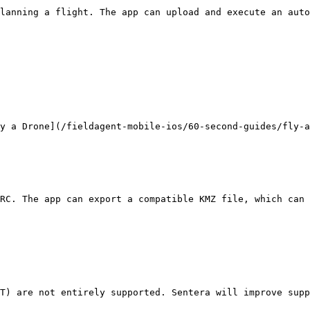
lanning a flight. The app can upload and execute an auto
y a Drone](/fieldagent-mobile-ios/60-second-guides/fly-a
RC. The app can export a compatible KMZ file, which can 
T) are not entirely supported. Sentera will improve supp