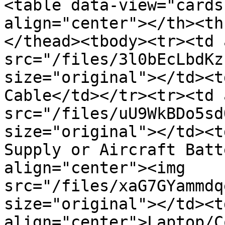
<table data-view="cards
align="center"></th><th
</thead><tbody><tr><td 
src="/files/3l0bEcLbdKz
size="original"></td><t
Cable</td></tr><tr><td 
src="/files/uU9WkBDo5sd
size="original"></td><t
Supply or Aircraft Batt
align="center"><img 
src="/files/xaG7GYammdq
size="original"></td><td
align="center">Laptop/C