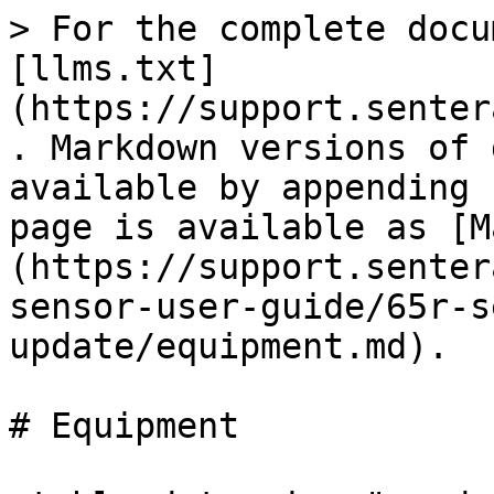
> For the complete docu
[llms.txt]
(https://support.senter
. Markdown versions of 
available by appending 
page is available as [M
(https://support.senter
sensor-user-guide/65r-s
update/equipment.md).

# Equipment
