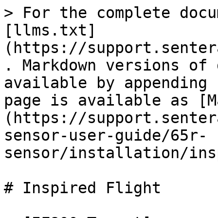
> For the complete docu
[llms.txt]
(https://support.senter
. Markdown versions of 
available by appending 
page is available as [M
(https://support.senter
sensor-user-guide/65r-
sensor/installation/ins
# Inspired Flight
