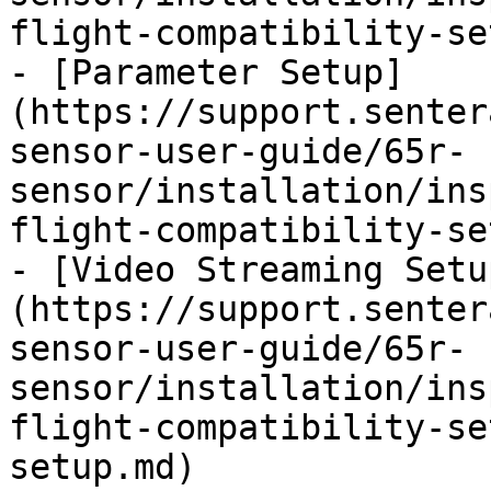
flight-compatibility-se
- [Parameter Setup]
(https://support.senter
sensor-user-guide/65r-
sensor/installation/ins
flight-compatibility-se
- [Video Streaming Setu
(https://support.senter
sensor-user-guide/65r-
sensor/installation/ins
flight-compatibility-se