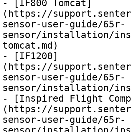
- [IF800 Tomcat]
(https://support.senter
sensor-user-guide/65r-
sensor/installation/ins
tomcat.md)

- [IF1200]
(https://support.senter
sensor-user-guide/65r-
sensor/installation/ins
- [Inspired Flight Comp
(https://support.senter
sensor-user-guide/65r-
sensor/installation/ins