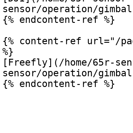
sensor/operation/gimbal
{% endcontent-ref %}

{% content-ref url="/pa
%}

[Freefly](/home/65r-sen
sensor/operation/gimbal