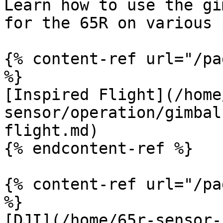
Learn how to use the gi
for the 65R on various 
{% content-ref url="/pa
%}

[Inspired Flight](/home
sensor/operation/gimbal
flight.md)

{% endcontent-ref %}

{% content-ref url="/pa
%}

[DJI](/home/65r-sensor-