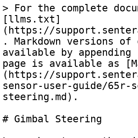
> For the complete docu
[llms.txt]
(https://support.senter
. Markdown versions of 
available by appending 
page is available as [M
(https://support.senter
sensor-user-guide/65r-s
steering.md).

# Gimbal Steering
