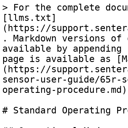
> For the complete docu
[llms.txt]
(https://support.senter
. Markdown versions of 
available by appending 
page is available as [M
(https://support.senter
sensor-user-guide/65r-s
operating-procedure.md).
# Standard Operating Pr