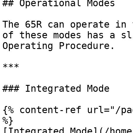
## Operational Modes

The 65R can operate in 
of these modes has a sl
Operating Procedure.

***

### Integrated Mode

{% content-ref url="/pa
%}

[Integrated Mode](/home