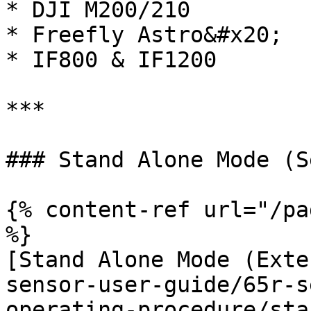
* DJI M200/210

* Freefly Astro&#x20;

* IF800 & IF1200

***

### Stand Alone Mode (S
{% content-ref url="/pa
%}

[Stand Alone Mode (Exte
sensor-user-guide/65r-s
operating-procedure/sta