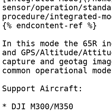
sensor/operation/standa
procedure/integrated-mo
{% endcontent-ref %}

In this mode the 65R in
and GPS/Altitude/Attitu
capture and geotag imag
common operational mode
Support Aircraft:

* DJI M300/M350
