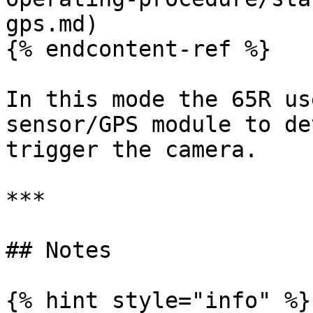
gps.md)

{% endcontent-ref %}

In this mode the 65R us
sensor/GPS module to de
trigger the camera.

***

## Notes

{% hint style="info" %}
