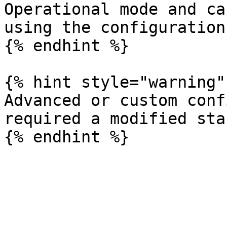
Operational mode and ca
using the configuration
{% endhint %}

{% hint style="warning" 
Advanced or custom conf
required a modified sta