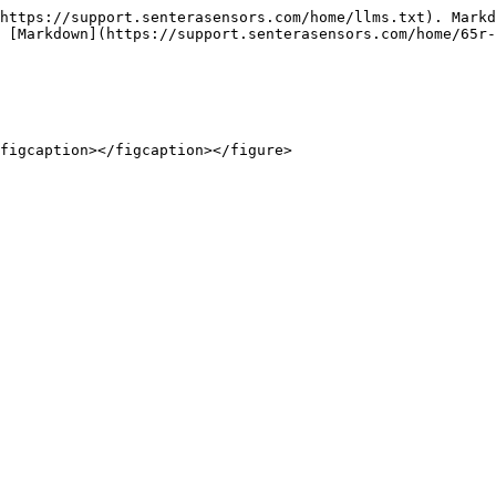
https://support.senterasensors.com/home/llms.txt). Markd
 [Markdown](https://support.senterasensors.com/home/65r-
figcaption></figcaption></figure>
