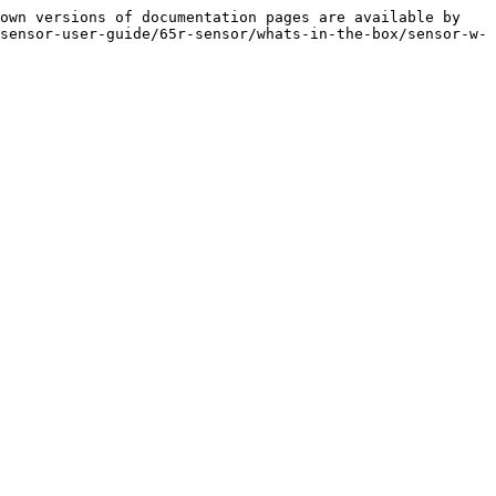
own versions of documentation pages are available by 
sensor-user-guide/65r-sensor/whats-in-the-box/sensor-w-