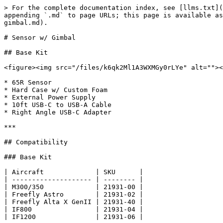
> For the complete documentation index, see [llms.txt](
appending `.md` to page URLs; this page is available as
gimbal.md).

# Sensor w/ Gimbal

## Base Kit

<figure><img src="/files/k6qk2Ml1A3WXMGy0rLYe" alt=""><
* 65R Sensor

* Hard Case w/ Custom Foam

* External Power Supply

* 10ft USB-C to USB-A Cable

* Right Angle USB-C Adapter

***

## Compatibility

### Base Kit

| Aircraft             | SKU      |

| -------------------- | -------- |

| M300/350             | 21931-00 |

| Freefly Astro        | 21931-02 |

| Freefly Alta X GenII | 21931-40 |

| IF800                | 21931-04 |

| IF1200               | 21931-06 |
