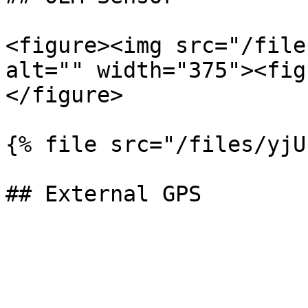
<figure><img src="/file
alt="" width="375"><fig
</figure>

{% file src="/files/yjU