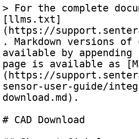
> For the complete docu
[llms.txt]
(https://support.senter
. Markdown versions of 
available by appending 
page is available as [M
(https://support.senter
sensor-user-guide/integ
download.md).

# CAD Download
