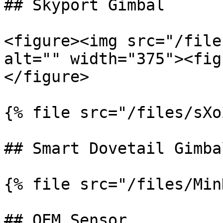
## Skyport Gimbal

<figure><img src="/file
alt="" width="375"><fig
</figure>

{% file src="/files/sXo
## Smart Dovetail Gimbal
{% file src="/files/Min
## OEM Sensor
