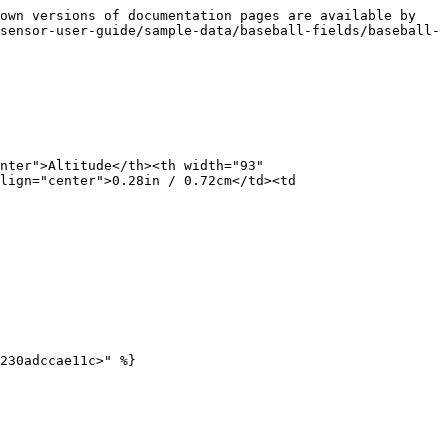
own versions of documentation pages are available by 
sensor-user-guide/sample-data/baseball-fields/baseball-
nter">Altitude</th><th width="93" 
lign="center">0.28in / 0.72cm</td><td 
230adccae11c>" %}
