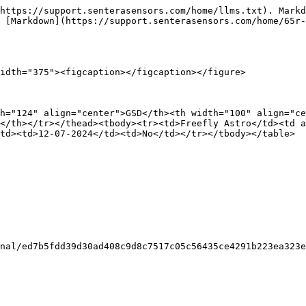
https://support.senterasensors.com/home/llms.txt). Markd
 [Markdown](https://support.senterasensors.com/home/65r-
idth="375"><figcaption></figcaption></figure>

h="124" align="center">GSD</th><th width="100" align="ce
</th></tr></thead><tbody><tr><td>Freefly Astro</td><td a
td><td>12-07-2024</td><td>No</td></tr></tbody></table>

nal/ed7b5fdd39d30ad408c9d8c7517c05c56435ce4291b223ea323e