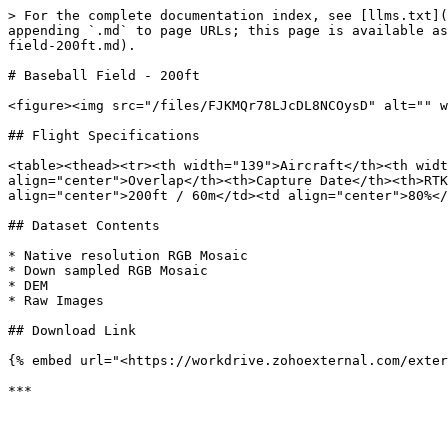
> For the complete documentation index, see [llms.txt](
appending `.md` to page URLs; this page is available as
field-200ft.md).

# Baseball Field - 200ft

<figure><img src="/files/FJKMQr78LJcDL8NCOysD" alt="" w
## Flight Specifications

<table><thead><tr><th width="139">Aircraft</th><th widt
align="center">Overlap</th><th>Capture Date</th><th>RTK
align="center">200ft / 60m</td><td align="center">80%</
## Dataset Contents

* Native resolution RGB Mosaic

* Down sampled RGB Mosaic

* DEM

* Raw Images

## Download Link

{% embed url="<https://workdrive.zohoexternal.com/exter