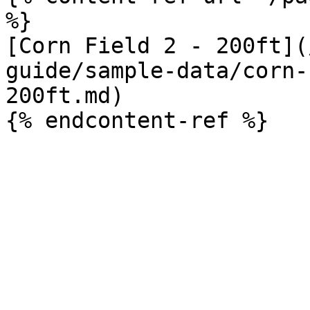
%}

[Corn Field 2 - 200ft](
guide/sample-data/corn-
200ft.md)
