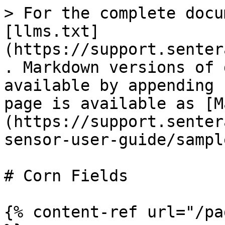
> For the complete docu
[llms.txt]
(https://support.senter
. Markdown versions of 
available by appending 
page is available as [M
(https://support.senter
sensor-user-guide/sampl
# Corn Fields

{% content-ref url="/pa