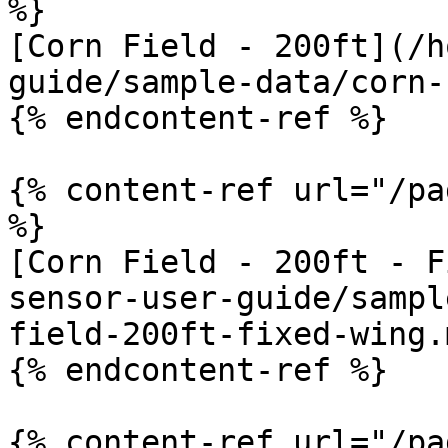
%}

[Corn Field - 200ft](/h
guide/sample-data/corn-
{% endcontent-ref %}

{% content-ref url="/pa
%}

[Corn Field - 200ft - F
sensor-user-guide/sampl
field-200ft-fixed-wing.m
{% endcontent-ref %}

{% content-ref url="/pa