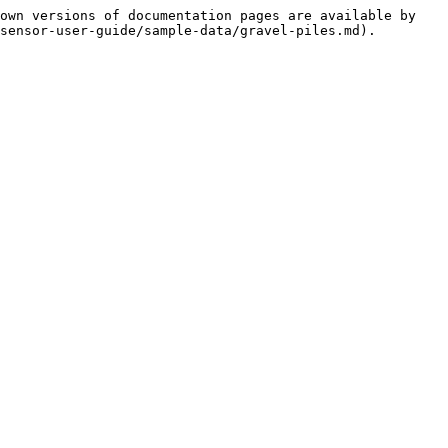
own versions of documentation pages are available by 
sensor-user-guide/sample-data/gravel-piles.md).
