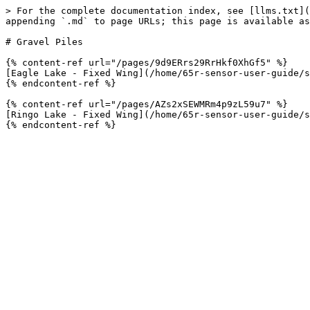
> For the complete documentation index, see [llms.txt](
appending `.md` to page URLs; this page is available as
# Gravel Piles

{% content-ref url="/pages/9d9ERrs29RrHkf0XhGf5" %}

[Eagle Lake - Fixed Wing](/home/65r-sensor-user-guide/s
{% endcontent-ref %}

{% content-ref url="/pages/AZs2xSEWMRm4p9zL59u7" %}

[Ringo Lake - Fixed Wing](/home/65r-sensor-user-guide/s