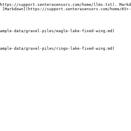
https://support.senterasensors.com/home/llms.txt). Markd
 [Markdown](https://support.senterasensors.com/home/65r-
ample-data/gravel-piles/eagle-lake-fixed-wing.md)

ample-data/gravel-piles/ringo-lake-fixed-wing.md)
