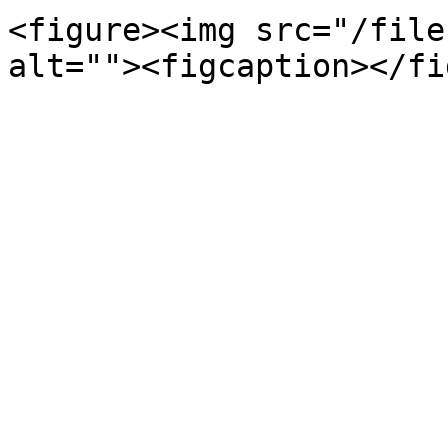
<figure><img src="/file