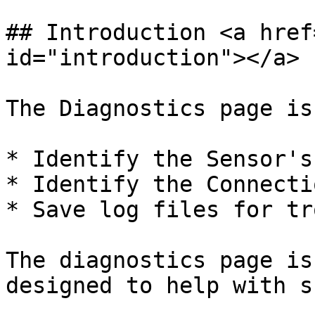
## Introduction <a href
id="introduction"></a>

The Diagnostics page is
* Identify the Sensor's
* Identify the Connecti
* Save log files for tr
The diagnostics page is
designed to help with s