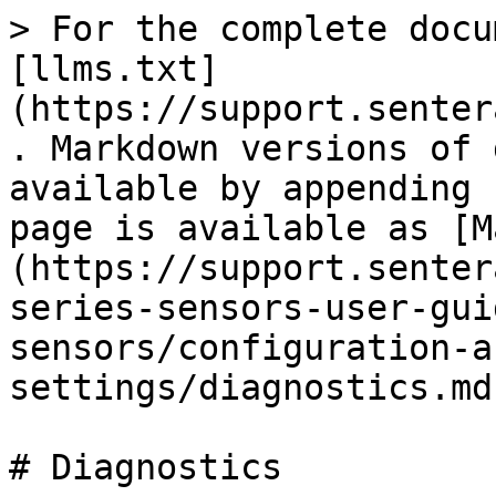
> For the complete docu
[llms.txt]
(https://support.senter
. Markdown versions of 
available by appending 
page is available as [M
(https://support.senter
series-sensors-user-gui
sensors/configuration-a
settings/diagnostics.md)
# Diagnostics
