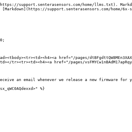
https://support.senterasensors.com/home/llms.txt). Markd
 [Markdown](https://support.senterasensors.com/home/6x-
0;

ad><tbody><tr><td><h4><a href="/pages/dtBFgdttQW8MEn3XAX
td></tr><tr><td><h4><a href="/pages/vsFMYCw1nBAdM17apRqy
eceive an email whenever we release a new firmware for y