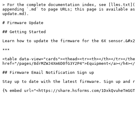
> For the complete documentation index, see [llms.txt](
appending `.md` to page URLs; this page is available as
update.md).

# Firmware Update

## Getting Started

Learn how to update the firmware for the 6X sensor.&#x2
***

<table data-view="cards"><thead><tr><th></th></tr></the
href="/pages/8drMZWJ4Xm6D0fG3Y2P4">Equipment</a></h4></
## Firmware Email Notification Sign up

Stay up to date with the latest firmware. Sign up and r