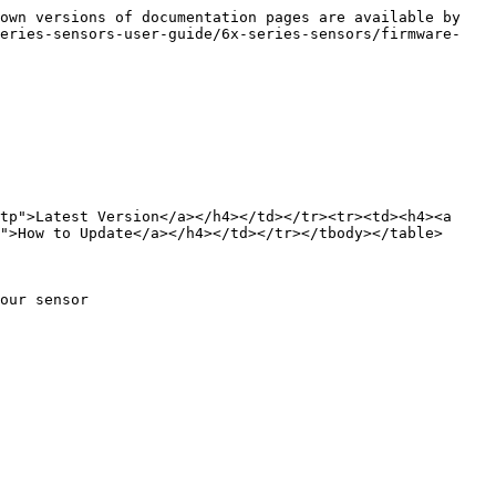
own versions of documentation pages are available by 
series-sensors-user-guide/6x-series-sensors/firmware-
tp">Latest Version</a></h4></td></tr><tr><td><h4><a 
">How to Update</a></h4></td></tr></tbody></table>

our sensor
