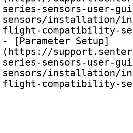
series-sensors-user-gui
sensors/installation/in
flight-compatibility-se
- [Parameter Setup]
(https://support.senter
series-sensors-user-gui
sensors/installation/in