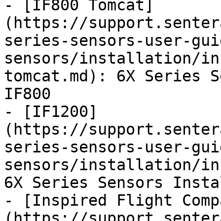
- [IF800 Tomcat]
(https://support.senter
series-sensors-user-gui
sensors/installation/in
tomcat.md): 6X Series S
IF800

- [IF1200]
(https://support.senter
series-sensors-user-gui
sensors/installation/in
6X Series Sensors Insta
- [Inspired Flight Comp
(https://support.senter