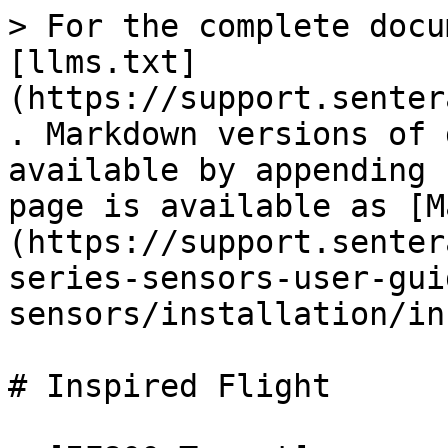
> For the complete docu
[llms.txt]
(https://support.senter
. Markdown versions of 
available by appending 
page is available as [M
(https://support.senter
series-sensors-user-gui
sensors/installation/in
# Inspired Flight
