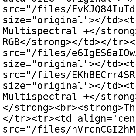
src="/files/FvKJQ84IuTd
size="original"></td><t
Multispectral +</strong
RGB</strong></td></tr><
src="/files/e6IgES6aIOw
size="original"></td><t
src="/files/EKhBECrr4SR
size="original"></td><t
Multispectral +</strong
</strong><br><strong>Th
</tr><tr><td align="cen
src="/files/hVrcnCGI2hM