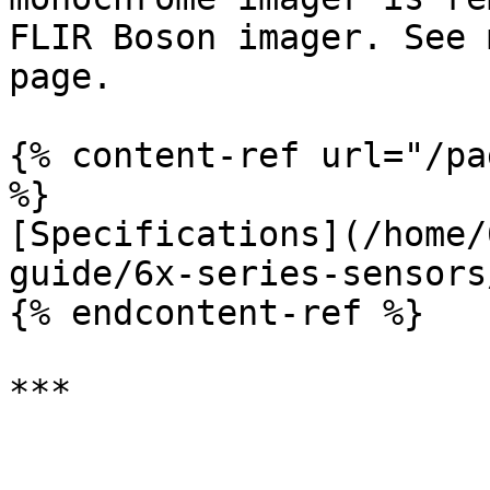
FLIR Boson imager. See 
page.

{% content-ref url="/pa
%}

[Specifications](/home/
guide/6x-series-sensors
{% endcontent-ref %}
