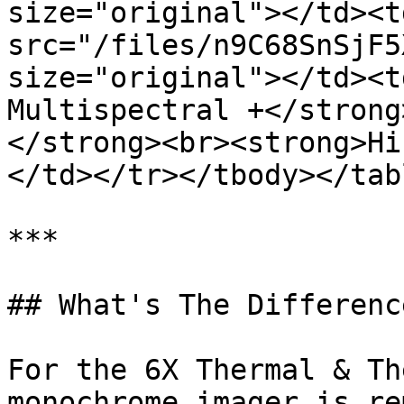
size="original"></td><t
src="/files/n9C68SnSjF5
size="original"></td><t
Multispectral +</strong
</strong><br><strong>Hi
</td></tr></tbody></tabl
***

## What's The Difference
For the 6X Thermal & Th
monochrome imager is re