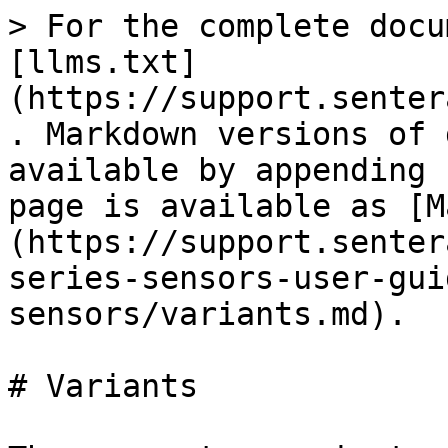
> For the complete docu
[llms.txt]
(https://support.senter
. Markdown versions of 
available by appending 
page is available as [M
(https://support.senter
series-sensors-user-gui
sensors/variants.md).

# Variants
