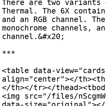
There are two variants 
Thermal. The 6X contain
and an RGB channel. The
monochrome channels, an
channel.&#x20;

***

<table data-view="cards
align="center"></th><th
</th></tr></thead><tbod
<img src="/files/nScgmW
data-size="original"></