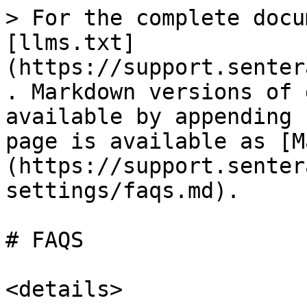
> For the complete docu
[llms.txt]
(https://support.senter
. Markdown versions of 
available by appending 
page is available as [M
(https://support.senter
settings/faqs.md).

# FAQS

<details>
