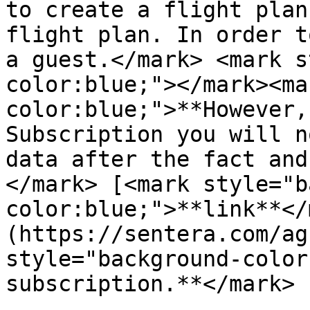
to create a flight plan
flight plan. In order t
a guest.</mark> <mark s
color:blue;"></mark><ma
color:blue;">**However,
Subscription you will n
data after the fact and
</mark> [<mark style="b
color:blue;">**link**</
(https://sentera.com/ag
style="background-color
subscription.**</mark>
