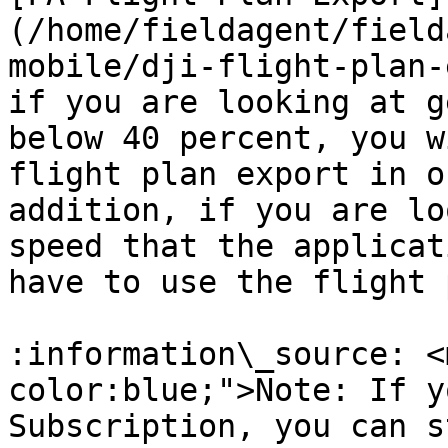
(/home/fieldagent/field
mobile/dji-flight-plan-
if you are looking at g
below 40 percent, you w
flight plan export in o
addition, if you are lo
speed that the applicat
have to use the flight 
:information\_source: <
color:blue;">Note: If y
Subscription, you can s