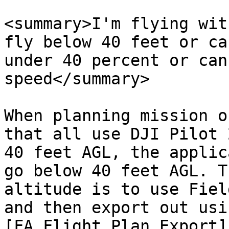
<summary>I'm flying wit
fly below 40 feet or ca
under 40 percent or can
speed</summary>

When planning mission o
that all use DJI Pilot 
40 feet AGL, the applic
go below 40 feet AGL. T
altitude is to use Fiel
and then export out usi
[FA Flight Plan Export]