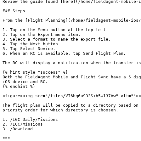
Review the guide found [here](/home/fieldagent-mobile-i
### Steps

From the [Flight Planning](/home/fieldagent-mobile-ios/
1. Tap on the Menu button at the top left.

2. Tap on the Export menu item.

3. Select a format to name the export file.

4. Tap the Next button.

5. Tap Select Device.

6. When an RC is available, tap Send Flight Plan.

The RC will display a notification when the transfer is
{% hint style="success" %}

Both the FieldAgent Mobile and Flight Sync have a 5 dig
iOS device and RC.

{% endhint %}

<figure><img src="/files/VI6hq6uS33Sib5w137Vw" alt=""><
The flight plan will be copied to a directory based on 
priority order for which directory is choosen.

1. /IGC Daily/Missions

2. /IGC/Missions

3. /Download

***
