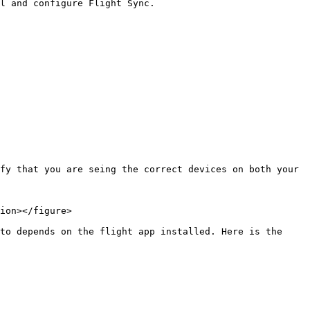
l and configure Flight Sync.

fy that you are seing the correct devices on both your 
ion></figure>

to depends on the flight app installed. Here is the 