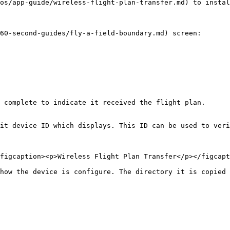
os/app-guide/wireless-flight-plan-transfer.md) to instal
60-second-guides/fly-a-field-boundary.md) screen:

 complete to indicate it received the flight plan.

it device ID which displays. This ID can be used to veri
figcaption><p>Wireless Flight Plan Transfer</p></figcapt
how the device is configure. The directory it is copied 