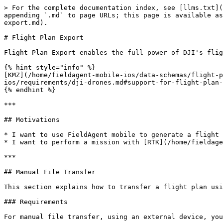
> For the complete documentation index, see [llms.txt](
appending `.md` to page URLs; this page is available as
export.md).

# Flight Plan Export

Flight Plan Export enables the full power of DJI's flig
{% hint style="info" %}

[KMZ](/home/fieldagent-mobile-ios/data-schemas/flight-p
ios/requirements/dji-drones.md#support-for-flight-plan-
{% endhint %}

***

## Motivations

* I want to use FieldAgent mobile to generate a flight 
* I want to perform a mission with [RTK](/home/fieldage
***

## Manual File Transfer

This section explains how to transfer a flight plan usi
### Requirements

For manual file transfer, using an external device, you