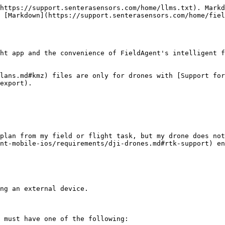
https://support.senterasensors.com/home/llms.txt). Markd
 [Markdown](https://support.senterasensors.com/home/fiel
ht app and the convenience of FieldAgent's intelligent f
lans.md#kmz) files are only for drones with [Support for
export).

plan from my field or flight task, but my drone does not
nt-mobile-ios/requirements/dji-drones.md#rtk-support) en
ng an external device.

 must have one of the following:
