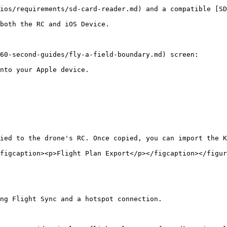
ios/requirements/sd-card-reader.md) and a compatible [SD
both the RC and iOS Device.

60-second-guides/fly-a-field-boundary.md) screen:

nto your Apple device.

ied to the drone's RC. Once copied, you can import the K
figcaption><p>Flight Plan Export</p></figcaption></figur
ng Flight Sync and a hotspot connection.
