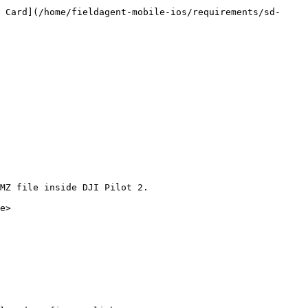
 Card](/home/fieldagent-mobile-ios/requirements/sd-
MZ file inside DJI Pilot 2.

e>
