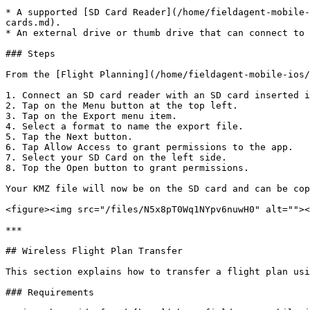
* A supported [SD Card Reader](/home/fieldagent-mobile-
cards.md).

* An external drive or thumb drive that can connect to 
### Steps

From the [Flight Planning](/home/fieldagent-mobile-ios/
1. Connect an SD card reader with an SD card inserted i
2. Tap on the Menu button at the top left.

3. Tap on the Export menu item.

4. Select a format to name the export file.

5. Tap the Next button.

6. Tap Allow Access to grant permissions to the app.

7. Select your SD Card on the left side.

8. Top the Open button to grant permissions.

Your KMZ file will now be on the SD card and can be cop
<figure><img src="/files/N5x8pT0Wq1NYpv6nuwH0" alt=""><
***

## Wireless Flight Plan Transfer

This section explains how to transfer a flight plan usi
### Requirements
