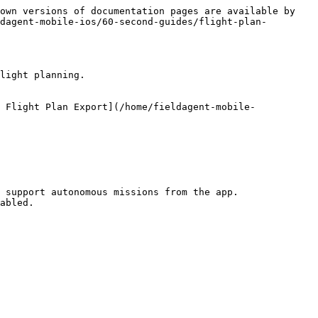
own versions of documentation pages are available by 
dagent-mobile-ios/60-second-guides/flight-plan-
light planning.

 Flight Plan Export](/home/fieldagent-mobile-
 support autonomous missions from the app.

abled.
