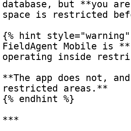
database, but **you are
space is restricted bef
{% hint style="warning" 
FieldAgent Mobile is **
operating inside restri
**The app does not, and
restricted areas.**

{% endhint %}

***
