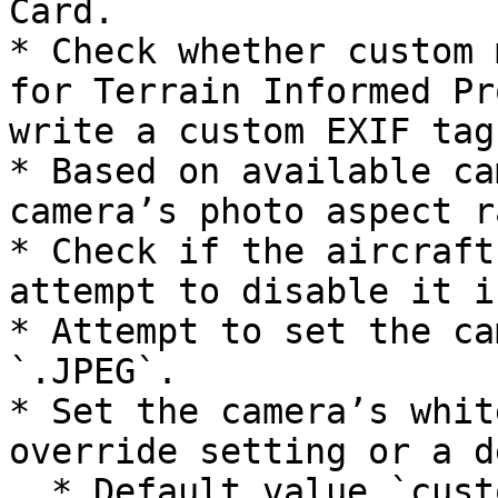
Card.

* Check whether custom 
for Terrain Informed Pr
write a custom EXIF tag
* Based on available ca
camera’s photo aspect r
* Check if the aircraft
attempt to disable it i
* Attempt to set the ca
`.JPEG`.

* Set the camera’s whit
override setting or a d
  * Default value `customColorTemperature: 55`
