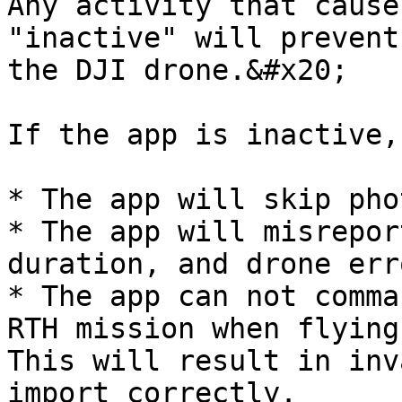
Any activity that cause
"inactive" will prevent
the DJI drone.&#x20;

If the app is inactive,
* The app will skip phot
* The app will misrepor
duration, and drone erro
* The app can not comma
RTH mission when flying
This will result in inv
import correctly.
