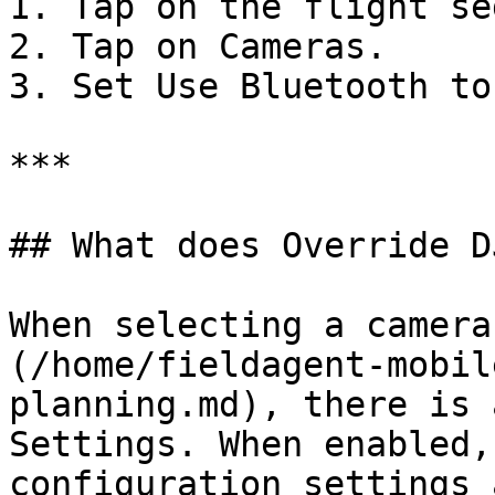
1. Tap on the flight se
2. Tap on Cameras.

3. Set Use Bluetooth to
***

## What does Override D
When selecting a camera
(/home/fieldagent-mobil
planning.md), there is 
Settings. When enabled,
configuration settings 