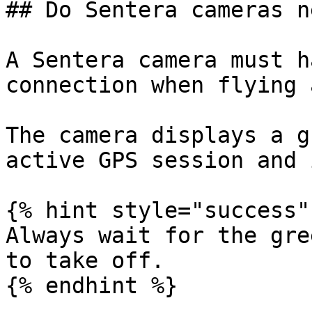
## Do Sentera cameras n
A Sentera camera must h
connection when flying 
The camera displays a g
active GPS session and 
{% hint style="success" 
Always wait for the gre
to take off.

{% endhint %}
