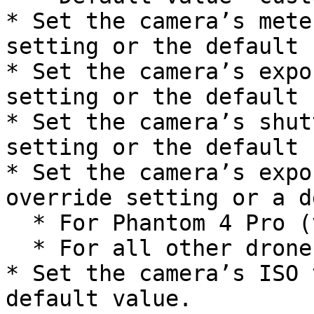
* Set the camera’s mete
setting or the default 
* Set the camera’s expo
setting or the default 
* Set the camera’s shut
setting or the default 
* Set the camera’s expo
override setting or a d
  * For Phantom 4 Pro (v1/v2): `N00`

  * For all other drones: `N10`

* Set the camera’s ISO 
default value.
