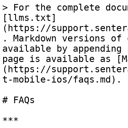
> For the complete docu
[llms.txt]
(https://support.senter
. Markdown versions of 
available by appending 
page is available as [M
(https://support.senter
t-mobile-ios/faqs.md).

# FAQs

***
