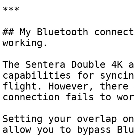
***

## My Bluetooth connect
working.

The Sentera Double 4K a
capabilities for syncin
flight. However, there 
connection fails to wor
Setting your overlap on
allow you to bypass Blu