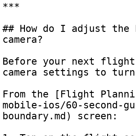
***

## How do I adjust the 
camera?

Before your next flight
camera settings to turn
From the [Flight Planni
mobile-ios/60-second-gu
boundary.md) screen:
