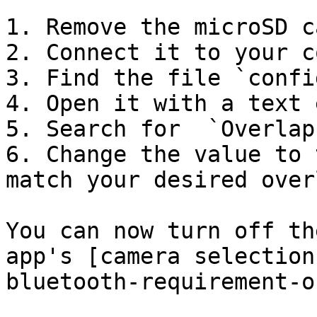
1. Remove the microSD c
2. Connect it to your c
3. Find the file `confi
4. Open it with a text 
5. Search for  `Overlap
6. Change the value to 
match your desired overl
You can now turn off th
app's [camera selection
bluetooth-requirement-o