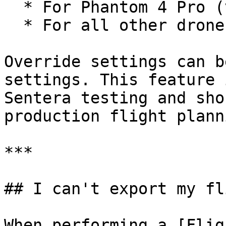
  * For Phantom 4 Pro (v1/v2): `ISO100`

  * For all other drones: `isoAuto`

Override settings can b
settings. This feature 
Sentera testing and sho
production flight planni
***

## I can't export my fl
When performing a [Flig