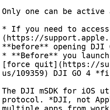
Only one can be active 
* If you need to access
(https://support.apple.
**before** opening DJI 
* **Before** you launch
[force quit](https://su
us/109359) DJI GO 4 *fi
The DJI mSDK for iOS ut
protocol. *DJI, not App
multiple apps from work