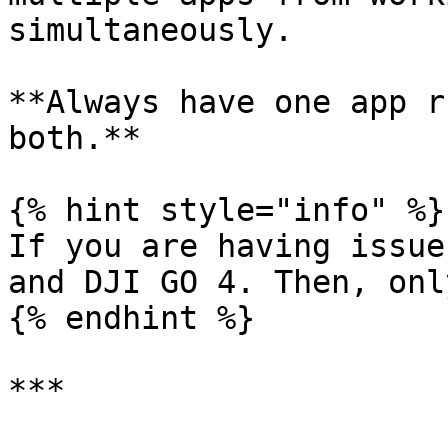
simultaneously.

**Always have one app r
both.**

{% hint style="info" %}

If you are having issue
and DJI GO 4. Then, onl
{% endhint %}

***
