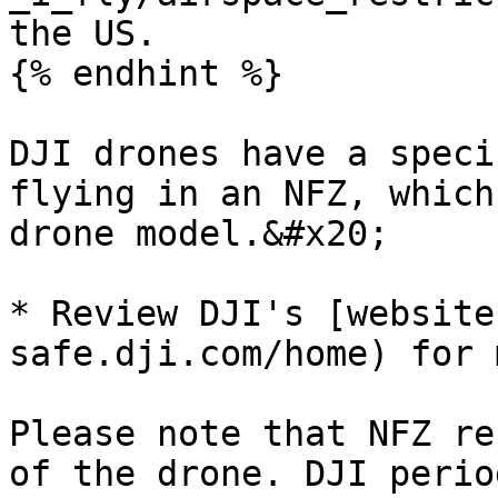
the US.

{% endhint %}

DJI drones have a speci
flying in an NFZ, which
drone model.&#x20;

* Review DJI's [website
safe.dji.com/home) for 
Please note that NFZ re
of the drone. DJI perio