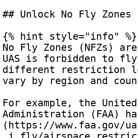
## Unlock No Fly Zones 
{% hint style="info" %}

No Fly Zones (NFZs) are
UAS is forbidden to fly
different restriction l
vary by region and coun
For example, the United
Administration (FAA) ha
(https://www.faa.gov/ua
_i_fly/airspace_restric