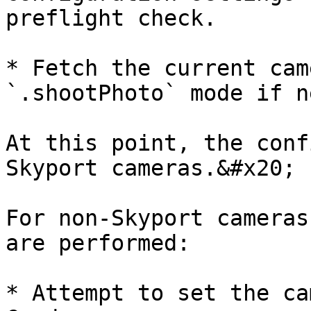
preflight check.

* Fetch the current cam
`.shootPhoto` mode if n
At this point, the conf
Skyport cameras.&#x20;

For non-Skyport cameras
are performed:

* Attempt to set the ca