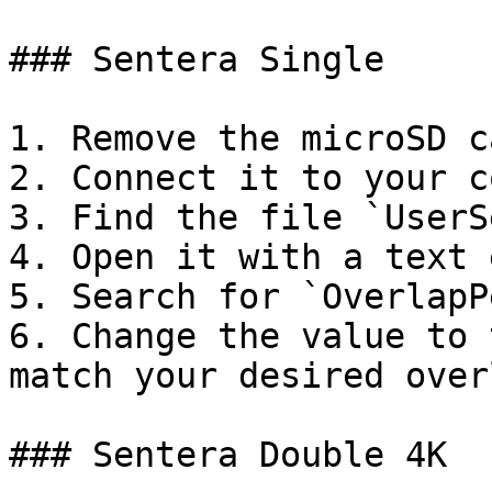
### Sentera Single

1. Remove the microSD c
2. Connect it to your c
3. Find the file `UserS
4. Open it with a text 
5. Search for `OverlapP
6. Change the value to 
match your desired overl
### Sentera Double 4K
