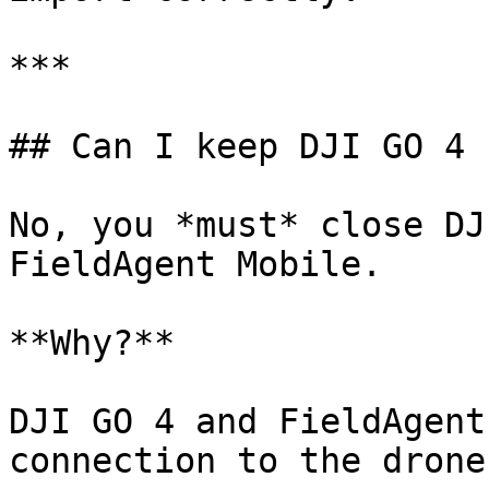
***

## Can I keep DJI GO 4 
No, you *must* close DJ
FieldAgent Mobile.

**Why?**

DJI GO 4 and FieldAgent
connection to the drone