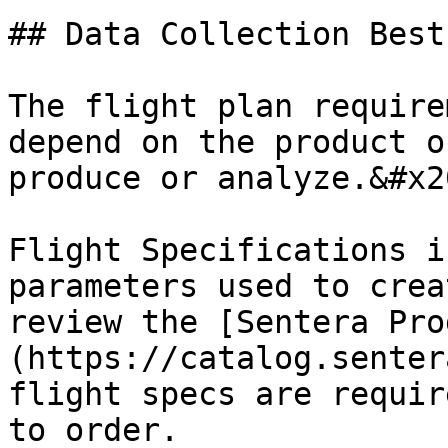
## Data Collection Best
The flight plan require
depend on the product o
produce or analyze.&#x20
Flight Specifications i
parameters used to crea
review the [Sentera Pro
(https://catalog.senter
flight specs are requir
to order.
