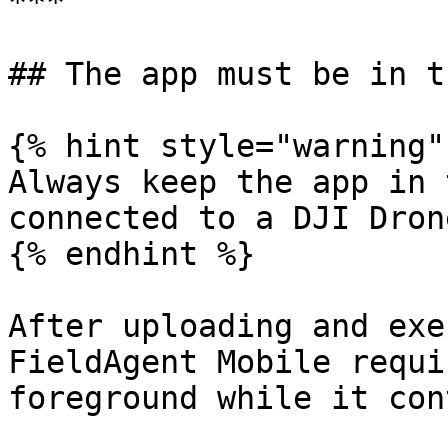
***

## The app must be in t
{% hint style="warning" 
Always keep the app in 
connected to a DJI Drone
{% endhint %}

After uploading and exe
FieldAgent Mobile requi
foreground while it con