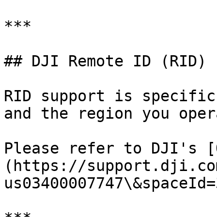
***

## DJI Remote ID (RID)

RID support is specific
and the region you oper
Please refer to DJI's [
(https://support.dji.co
us03400007747\&spaceId=