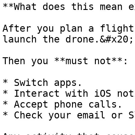
**What does this mean e
After you plan a flight
launch the drone.&#x20;

Then you **must not**:

* Switch apps.

* Interact with iOS not
* Accept phone calls.

* Check your email or S