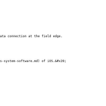
ata connection at the field edge.

s-system-software.md) of iOS.&#x20;
