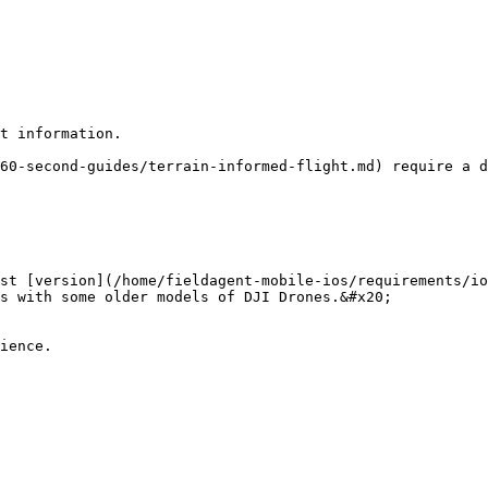
t information.

60-second-guides/terrain-informed-flight.md) require a d
st [version](/home/fieldagent-mobile-ios/requirements/io
s with some older models of DJI Drones.&#x20;

ience.
