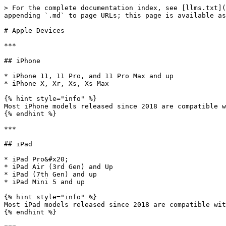
> For the complete documentation index, see [llms.txt](
appending `.md` to page URLs; this page is available as
# Apple Devices

***

## iPhone

* iPhone 11, 11 Pro, and 11 Pro Max and up

* iPhone X, Xr, Xs, Xs Max

{% hint style="info" %}

Most iPhone models released since 2018 are compatible w
{% endhint %}

***

## iPad

* iPad Pro&#x20;

* iPad Air (3rd Gen) and Up

* iPad (7th Gen) and up

* iPad Mini 5 and up

{% hint style="info" %}

Most iPad models released since 2018 are compatible wit
{% endhint %}
