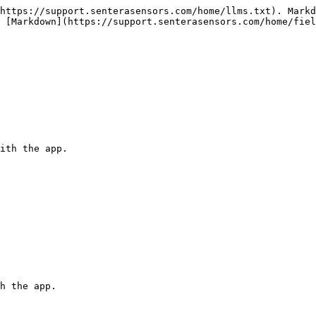
https://support.senterasensors.com/home/llms.txt). Markd
 [Markdown](https://support.senterasensors.com/home/fiel
ith the app.

h the app.
