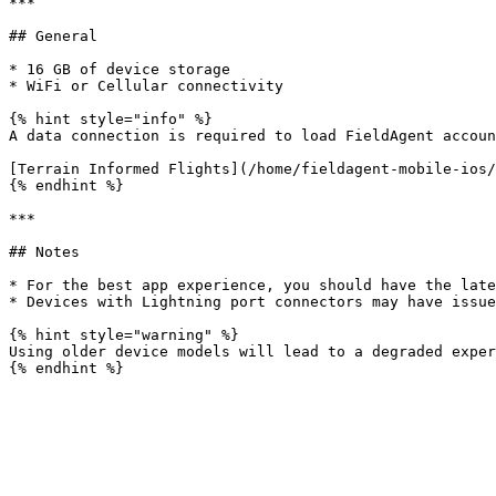
***

## General

* 16 GB of device storage

* WiFi or Cellular connectivity

{% hint style="info" %}

A data connection is required to load FieldAgent accoun
[Terrain Informed Flights](/home/fieldagent-mobile-ios/
{% endhint %}

***

## Notes

* For the best app experience, you should have the late
* Devices with Lightning port connectors may have issue
{% hint style="warning" %}

Using older device models will lead to a degraded exper