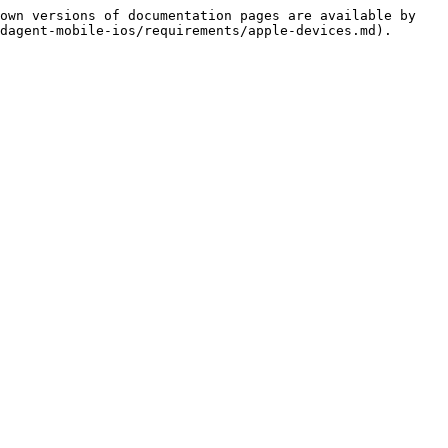
own versions of documentation pages are available by 
dagent-mobile-ios/requirements/apple-devices.md).
