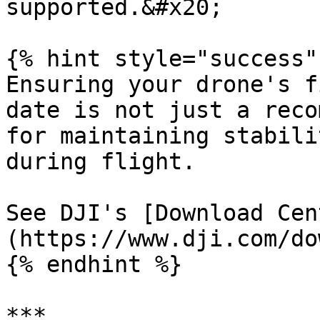
supported.&#x20;

{% hint style="success" 
Ensuring your drone's f
date is not just a reco
for maintaining stabili
during flight.

See DJI's [Download Cen
(https://www.dji.com/do
{% endhint %}

***
