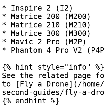
* Inspire 2 (I2)

* Matrice 200 (M200)

* Matrice 210 (M210)

* Matrice 300 (M300)

* Mavic 2 Pro (M2P)

* Phantom 4 Pro V2 (P4Pv
{% hint style="info" %}

See the related page fo
to [Fly a Drone](/home/
second-guides/fly-a-dro
{% endhint %}
