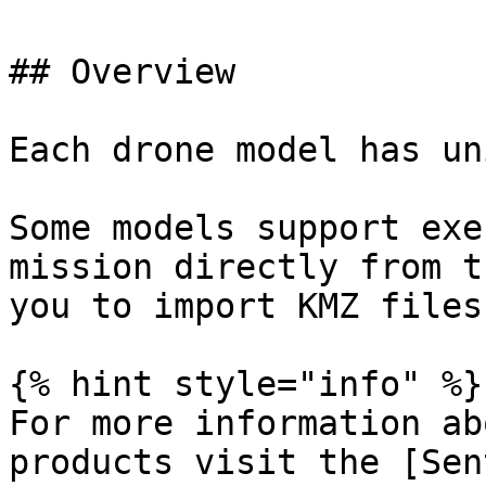
## Overview

Each drone model has un
Some models support exe
mission directly from t
you to import KMZ files
{% hint style="info" %}

For more information ab
products visit the [Sen