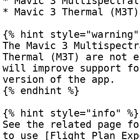
* Mavic 3 Multispectral
* Mavic 3 Thermal (M3T)
{% hint style="warning" 
The Mavic 3 Multispectr
Thermal (M3T) are not e
will improve support fo
version of the app.

{% endhint %}

{% hint style="info" %}

See the related page fo
to use [Flight Plan Exp