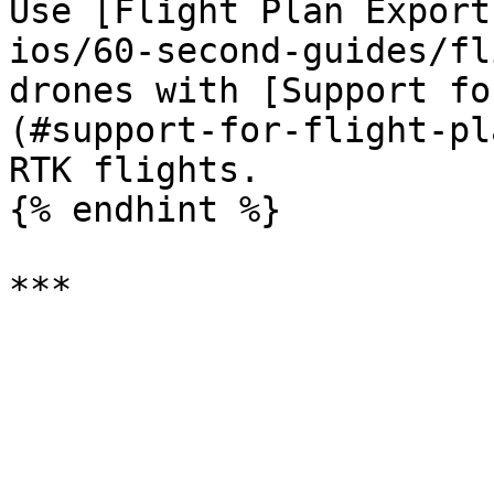
Use [Flight Plan Export
ios/60-second-guides/fl
drones with [Support fo
(#support-for-flight-pl
RTK flights.

{% endhint %}
