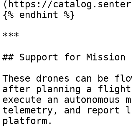
(https://catalog.senter
{% endhint %}

***

## Support for Mission 
These drones can be flo
after planning a flight
execute an autonomous m
telemetry, and report l
platform.
