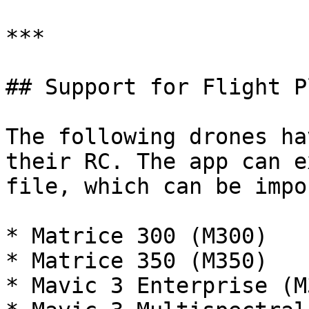
***

## Support for Flight P
The following drones ha
their RC. The app can e
file, which can be impo
* Matrice 300 (M300)

* Matrice 350 (M350)

* Mavic 3 Enterprise (M3