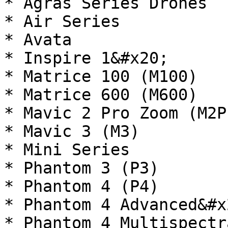
* Agras Series Drones

* Air Series

* Avata

* Inspire 1&#x20;

* Matrice 100 (M100)

* Matrice 600 (M600)

* Mavic 2 Pro Zoom (M2P)
* Mavic 3 (M3)

* Mini Series

* Phantom 3 (P3)

* Phantom 4 (P4)

* Phantom 4 Advanced&#x2
* Phantom 4 Multispectra