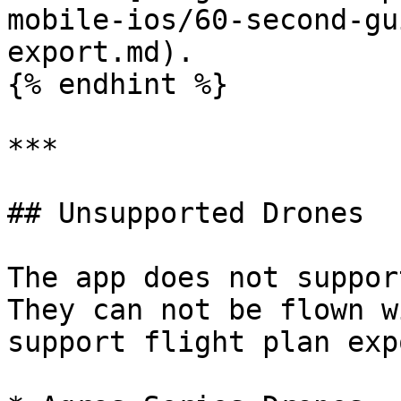
mobile-ios/60-second-gu
export.md).

{% endhint %}

***

## Unsupported Drones

The app does not suppor
They can not be flown w
support flight plan expo