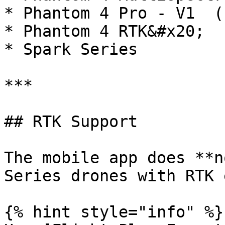
* Phantom 4 Pro - V1  (P
* Phantom 4 RTK&#x20;

* Spark Series

***

## RTK Support

The mobile app does **n
Series drones with RTK 
{% hint style="info" %}
