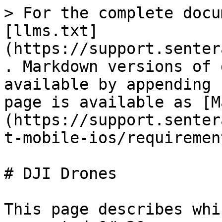
> For the complete docu
[llms.txt]
(https://support.senter
. Markdown versions of 
available by appending 
page is available as [M
(https://support.senter
t-mobile-ios/requiremen
# DJI Drones

This page describes whi