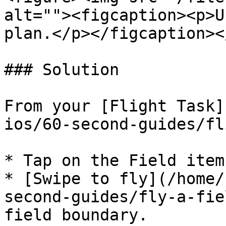
alt=""><figcaption><p>U
plan.</p></figcaption><
### Solution

From your [Flight Task]
ios/60-second-guides/fl
* Tap on the Field item.
* [Swipe to fly](/home/
second-guides/fly-a-fie
field boundary.
