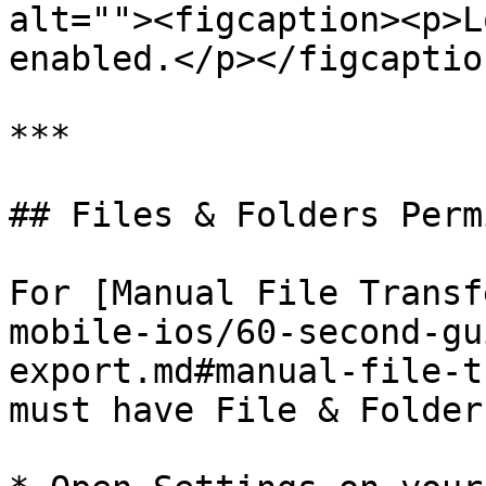
alt=""><figcaption><p>L
enabled.</p></figcaptio
***

## Files & Folders Perm
For [Manual File Transf
mobile-ios/60-second-gu
export.md#manual-file-t
must have File & Folder