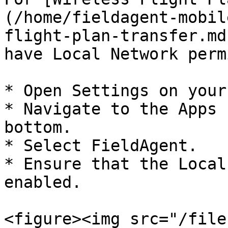
(/home/fieldagent-mobil
flight-plan-transfer.md
have Local Network perm
* Open Settings on your
* Navigate to the Apps 
bottom.

* Select FieldAgent.

* Ensure that the Local
enabled.

<figure><img src="/file