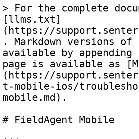
> For the complete docu
[llms.txt]
(https://support.senter
. Markdown versions of 
available by appending 
page is available as [M
(https://support.senter
t-mobile-ios/troublesho
mobile.md).

# FieldAgent Mobile
