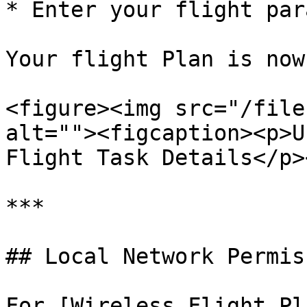
* Enter your flight par
Your flight Plan is now
<figure><img src="/file
alt=""><figcaption><p>U
Flight Task Details</p>
***

## Local Network Permis
For [Wireless Flight Pl