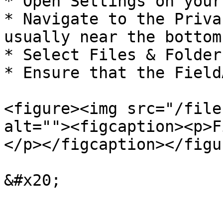
* Open Settings on your
* Navigate to the Priva
usually near the bottom.
* Select Files & Folders
* Ensure that the Field
<figure><img src="/file
alt=""><figcaption><p>F
</p></figcaption></figur