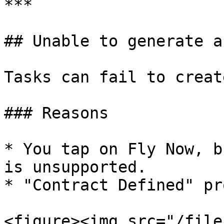
***

## Unable to generate a
Tasks can fail to creat
### Reasons

* You tap on Fly Now, b
is unsupported.

* "Contract Defined" pr
<figure><img src="/file