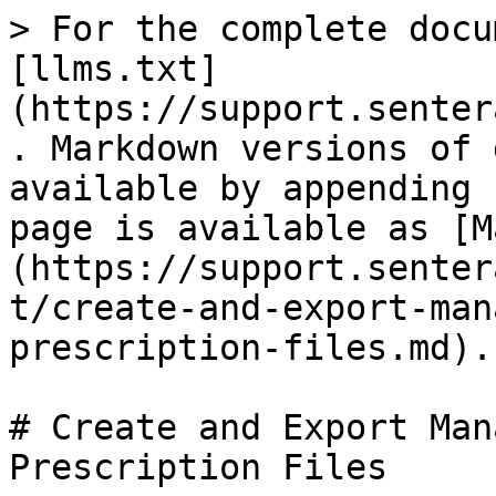
> For the complete docu
[llms.txt]
(https://support.senter
. Markdown versions of 
available by appending 
page is available as [M
(https://support.senter
t/create-and-export-man
prescription-files.md).

# Create and Export Man
Prescription Files
