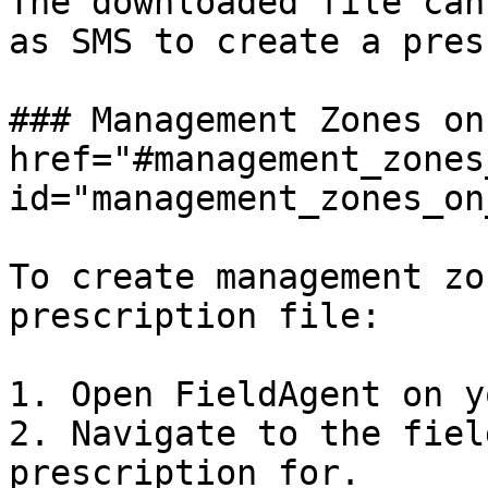
The downloaded file can
as SMS to create a pres
### Management Zones on
href="#management_zones
id="management_zones_on
To create management zo
prescription file:

1. Open FieldAgent on y
2. Navigate to the fiel
prescription for.
