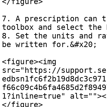
</figure>

7. A prescription can t
toolbox and select the 
8. Set the units and ra
be written for.&#x20;

<figure><img 
src="https://support.se
edbsn1fc6f2b19d8dc3c971
f66c09c4b6fa4685d2f8949
1?inline=true" alt=""><
</figure>
