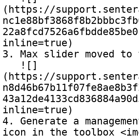
(https://support.senter
nc1e88bf3868f8b2bbbc3fb
22a8fcd7526a6fbdde85be0
inline=true)

3. Max slider moved to 
   ![]
(https://support.senter
n8d46b67b11f07fe8ae8b3f
43a12de4133cd836884a90d
inline=true)

4. Generate a managemen
icon in the toolbox <img