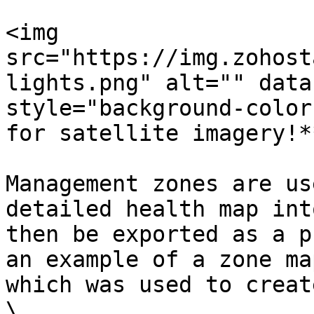
<img 
src="https://img.zohost
lights.png" alt="" data
style="background-color
for satellite imagery!*
Management zones are us
detailed health map int
then be exported as a p
an example of a zone ma
which was used to creat
​\
