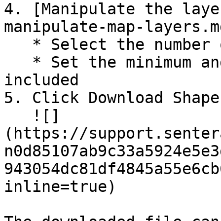
4. [Manipulate the laye
manipulate-map-layers.m
   * Select the number of bins (colors)

   * Set the minimum and maximum values to be 
included

5. Click Download Shape
   ![]
(https://support.senter
n0d85107ab9c33a5924e5e3
943054dc81df4845a55e6cb
inline=true)
