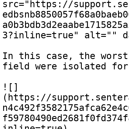
src="https://support.se
edbsnb8850057f68a0baeb0
a0b3bdb3d2eaabe1715825a
3?inline=true" alt="" d
In this case, the worst
field were isolated for
![]
(https://support.senter
n4c492f3582175afca62e4c
f59780490ed2681f0fd374f