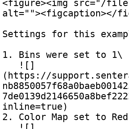
<figure><img src="/file
alt=""><figcaption></fi
Settings for this exampl
1. Bins were set to 1\

   ![]
(https://support.senter
nb8850057f68a0baeb00142
7de0139d2146650a8bef222
inline=true)

2. Color Map set to Reds
   ![]