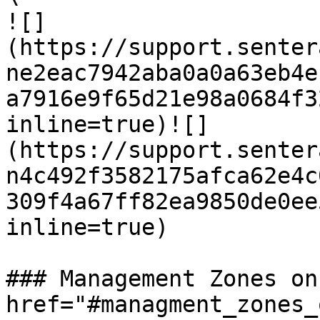
![]
(https://support.senter
ne2eac7942aba0a0a63eb4e
a7916e9f65d21e98a0684f3
inline=true)![]
(https://support.senter
n4c492f3582175afca62e4c
309f4a67ff82ea9850de0ee
inline=true)

### Management Zones on
href="#managment_zones_