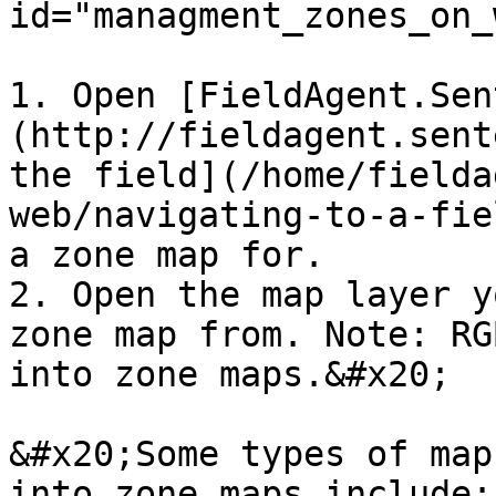
id="managment_zones_on_
1. Open [FieldAgent.Sen
(http://fieldagent.sent
the field](/home/fielda
web/navigating-to-a-fie
a zone map for.

2. Open the map layer y
zone map from. Note: RG
into zone maps.&#x20;

&#x20;Some types of map
into zone maps include:
