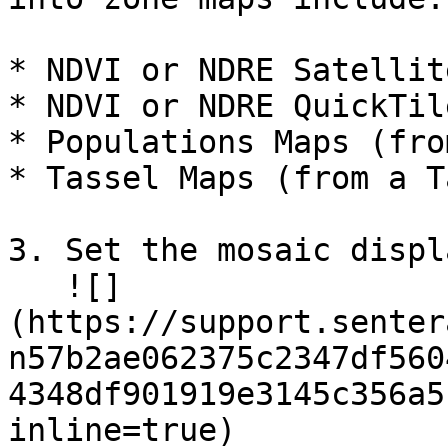
* NDVI or NDRE Satellit
* NDVI or NDRE QuickTil
* Populations Maps (fro
* Tassel Maps (from a T
3. Set the mosaic displ
   ![]
(https://support.senter
n57b2ae062375c2347df560
4348df901919e3145c356a5
inline=true)
