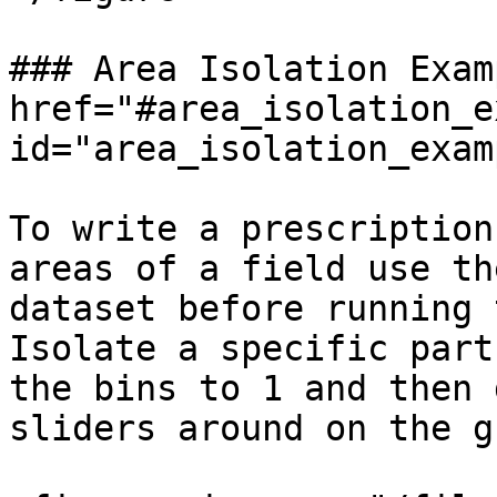
### Area Isolation Exam
href="#area_isolation_e
id="area_isolation_exam
To write a prescription
areas of a field use th
dataset before running 
Isolate a specific part
the bins to 1 and then 
sliders around on the g