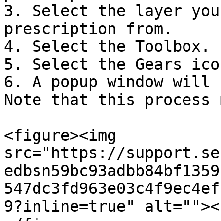
3. Select the layer you
prescription from.

4. Select the Toolbox.

5. Select the Gears icon
6. A popup window will 
Note that this process 
<figure><img 
src="https://support.se
edbsn59bc93adbb84bf1359
547dc3fd963e03c4f9ec4ef
9?inline=true" alt=""><