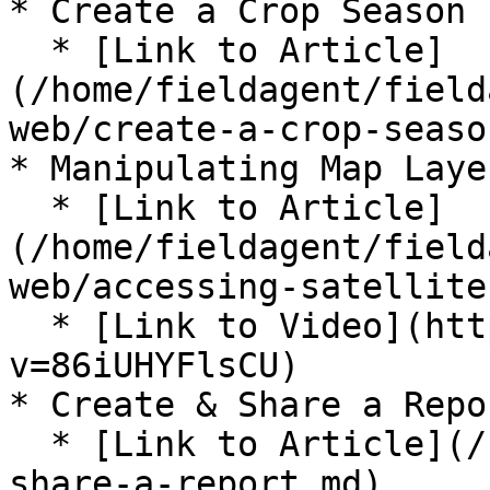
* Create a Crop Season

  * [Link to Article]
(/home/fieldagent/field
web/create-a-crop-seaso
* Manipulating Map Layer
  * [Link to Article]
(/home/fieldagent/field
web/accessing-satellite
  * [Link to Video](https://www.youtube.com/watch?
v=86iUHYFlsCU)

* Create & Share a Repor
  * [Link to Article](/home/fieldagent/create-and-
share-a-report.md)
