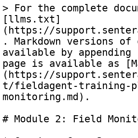
> For the complete docu
[llms.txt]
(https://support.senter
. Markdown versions of 
available by appending 
page is available as [M
(https://support.senter
t/fieldagent-training-p
monitoring.md).

# Module 2: Field Monit