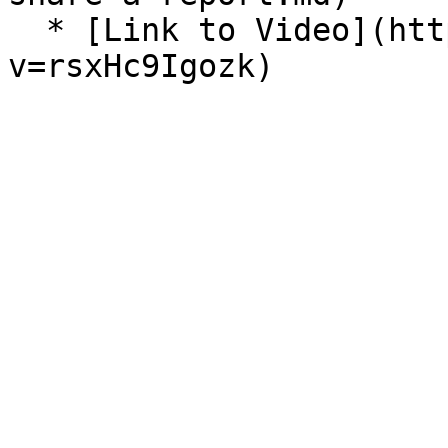
  * [Link to Video](https://www.youtube.com/watch?