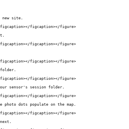
 new site.

figcaption></figcaption></figure>

t.

figcaption></figcaption></figure>

figcaption></figcaption></figure>

folder.

figcaption></figcaption></figure>

our sensor's session folder.

figcaption></figcaption></figure>

e photo dots populate on the map.

figcaption></figcaption></figure>

next.
