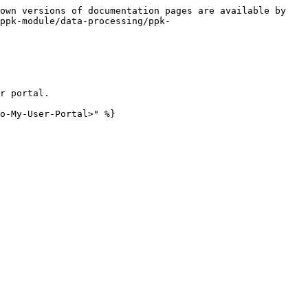
own versions of documentation pages are available by 
ppk-module/data-processing/ppk-
r portal.

o-My-User-Portal>" %}
