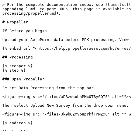
> For the complete documentation index, see [llms.txt](
appending `.md` to page URLs; this page is available as
processing/propeller.md).

# Propeller

## Before you begin

Upload your AeroPoint data before PPK processing. View 
{% embed url="<https://help.propelleraero.com/hc/en-us/
## Processing

{% stepper %}

{% step %}

### Open Propeller

Select Data Processing from the top bar.

<figure><img src="/files/aPBzwsohhPMc0T8y0QTS" alt=""><
Then select Upload New Survey from the drop down menu.

<figure><img src="/files/Jk9bGZmVb8prkfFrMZxC" alt="" w
{% endstep %}
