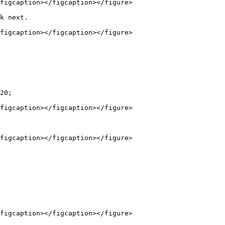
figcaption></figcaption></figure>

k next.

figcaption></figcaption></figure>

20;

figcaption></figcaption></figure>

figcaption></figcaption></figure>

figcaption></figcaption></figure>
