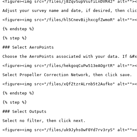
<figure><img src="/files/j8ZqvSupVsufiLnDVR42" alt=""><
Adjust your survey name and date, if desired, then clic
<figure><img src="/files/hl5CnevBijhxcgfZwmoR" alt=""><
{% endstep %}

{% step %}

### Select AeroPoints

Choose the AeroPoints associated with your data. If &#x
<figure><img src="/files/hekgoqCuPw513eAOgrtR" alt=""><
Select Propeller Correction Network, then click save.

<figure><img src="/files/xQfZtzrALrnb5t2Aufko" alt=""><
{% endstep %}

{% step %}

### Select Outputs

Select no filter, then click next.

<figure><img src="/files/uk9JyhsOwF0Yd7rv3ryS" alt=""><