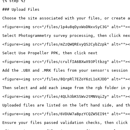
{% step %}

### Upload Files

Choose the site associated with your files, or create a
<figure><img src="/files/1p4u8qOyxWoDNxvSyC3G" alt=""><
Select Photogrammetry survey processing, then click nex
<figure><img src="/files/mZzQWQREvyQS2CybZzpk" alt=""><
Select Use Propeller PPK, then click next

<figure><img src="/files/crulfIA6BXwX93Pltbzg" alt=""><
Add the .UBX and .MRK files from your sensor's session 
<figure><img src="/files/8QrpRl7EZoY6zL1oXJDD" alt=""><
Then select and add each image from the rgb folder in y
<figure><img src="/files/4QLh3bKSSWv2tMNVqiZy" alt=""><
Uploaded files are listed on the left hand side, and th
<figure><img src="/files/6VDUW7aBpzYCQZW5EI9t" alt=""><
Ensure your files passed validation checks, then click 