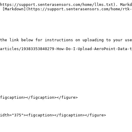
https://support.senterasensors.com/home/llms.txt). Markd
 [Markdown](https://support.senterasensors.com/home/rtk-
the link below for instructions on uploading to your use
articles/19383353840279-How-Do-I-Upload-AeroPoint-Data-t
figcaption></figcaption></figure>

idth="375"><figcaption></figcaption></figure>
