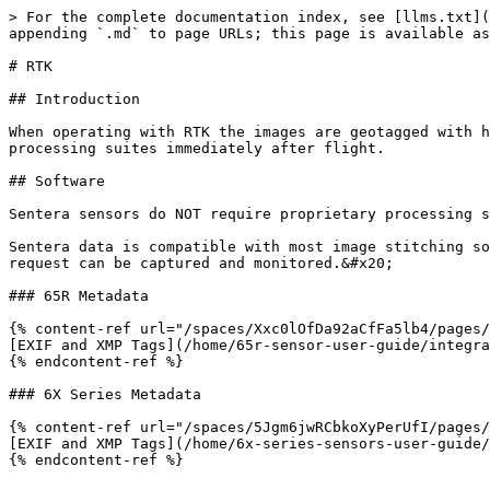
> For the complete documentation index, see [llms.txt](
appending `.md` to page URLs; this page is available as
# RTK

## Introduction

When operating with RTK the images are geotagged with h
processing suites immediately after flight.

## Software

Sentera sensors do NOT require proprietary processing s
Sentera data is compatible with most image stitching so
request can be captured and monitored.&#x20;

### 65R Metadata

{% content-ref url="/spaces/Xxc0lOfDa92aCfFa5lb4/pages/
[EXIF and XMP Tags](/home/65r-sensor-user-guide/integra
{% endcontent-ref %}

### 6X Series Metadata

{% content-ref url="/spaces/5Jgm6jwRCbkoXyPerUfI/pages/
[EXIF and XMP Tags](/home/6x-series-sensors-user-guide/