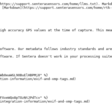
https://support.senterasensors.com/home/llms.txt). Markd
 [Markdown](https://support.senterasensors.com/home/rtk-
igh accuracy GPS values at the time of capture. This mea
oftware. Our metadata follows industry standards and are
ftware. If Sentera doesn't work in your processing suite
Wb0eaWGL90BuElHBPMj0" %}

tion-information/exif-and-xmp-tags.md)

FXxeWQo8pTOzNtJPdTcv" %}

integration-information/exif-and-xmp-tags.md)
