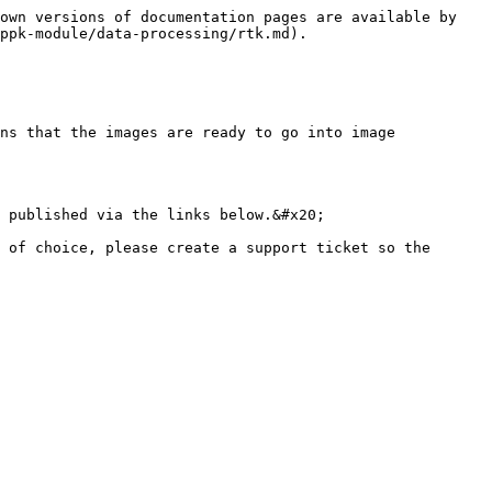
own versions of documentation pages are available by 
ppk-module/data-processing/rtk.md).

ns that the images are ready to go into image 
 published via the links below.&#x20;

 of choice, please create a support ticket so the 