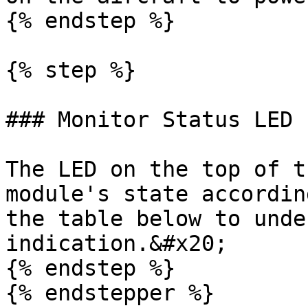
{% endstep %}

{% step %}

### Monitor Status LED

The LED on the top of t
module's state accordin
the table below to unde
indication.&#x20;

{% endstep %}

{% endstepper %}
