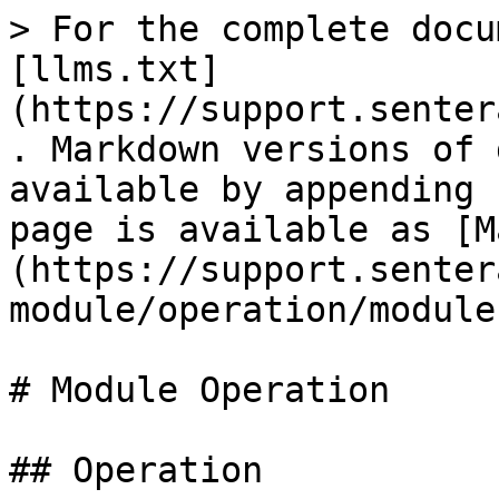
> For the complete docu
[llms.txt]
(https://support.senter
. Markdown versions of 
available by appending 
page is available as [M
(https://support.senter
module/operation/module
# Module Operation

## Operation
