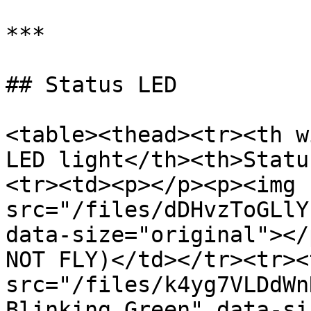
***

## Status LED

<table><thead><tr><th w
LED light</th><th>Statu
<tr><td><p></p><p><img 
src="/files/dDHvzToGLlY
data-size="original"></
NOT FLY)</td></tr><tr><
src="/files/k4yg7VLDdWn
Blinking Green" data-si