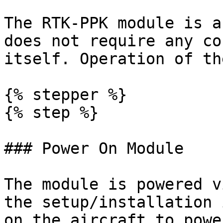
The RTK-PPK module is a
does not require any co
itself. Operation of th
{% stepper %}

{% step %}

### Power On Module

The module is powered v
the setup/installation 
on the aircraft to powe