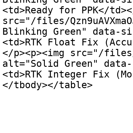
<td>Ready for PPK</td><
src="/files/Qzn9uAVXmaO
Blinking Green" data-si
<td>RTK Float Fix (Accu
</p><p><img src="/files
alt="Solid Green" data-
<td>RTK Integer Fix (Mo