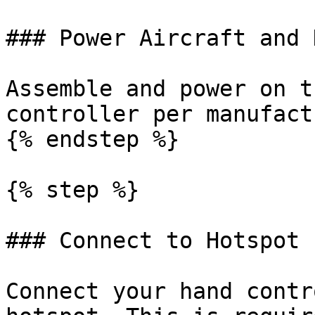
### Power Aircraft and 
Assemble and power on t
controller per manufact
{% endstep %}

{% step %}

### Connect to Hotspot

Connect your hand contr