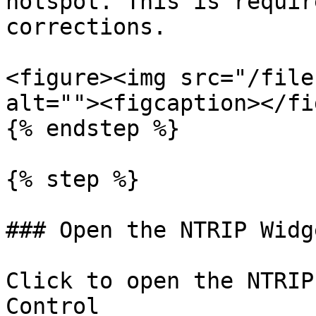
hotspot. This is requir
corrections.

<figure><img src="/file
alt=""><figcaption></fi
{% endstep %}

{% step %}

### Open the NTRIP Widge
Click to open the NTRIP
Control
