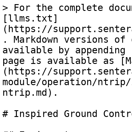
> For the complete docu
[llms.txt]
(https://support.senter
. Markdown versions of 
available by appending 
page is available as [M
(https://support.senter
module/operation/ntrip/
ntrip.md).

# Inspired Ground Contr