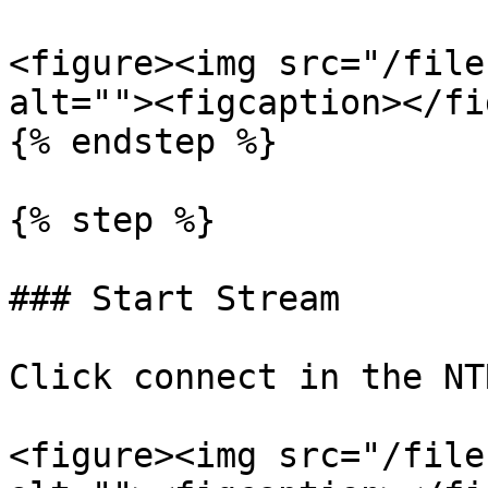
<figure><img src="/file
alt=""><figcaption></fi
{% endstep %}

{% step %}

### Start Stream

Click connect in the NT
<figure><img src="/file