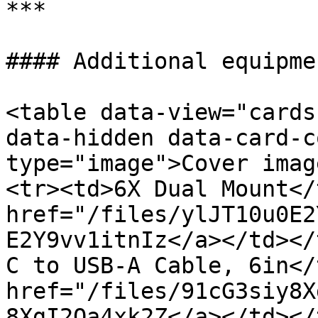
***

#### Additional equipme
<table data-view="cards
data-hidden data-card-c
type="image">Cover imag
<tr><td>6X Dual Mount</
href="/files/ylJT10u0E2
E2Y9vv1itnIz</a></td></
C to USB-A Cable, 6in</
href="/files/91cG3siy8X
8XgI2Oa4xk2Z</a></td></