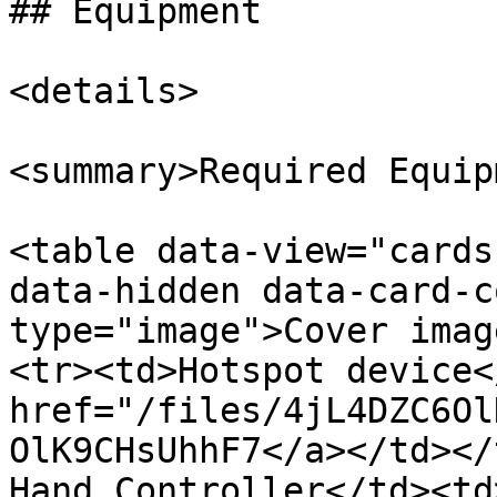
## Equipment

<details>

<summary>Required Equip
<table data-view="cards
data-hidden data-card-c
type="image">Cover imag
<tr><td>Hotspot device<
href="/files/4jL4DZC6Ol
OlK9CHsUhhF7</a></td></
Hand Controller</td><td>