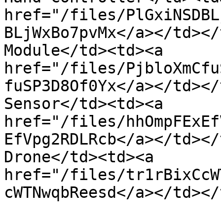
href="/files/PlGxiNSDBL
BLjWxBo7pvMx</a></td></
Module</td><td><a 
href="/files/PjbloXmCfu
fuSP3D8Of0Yx</a></td></
Sensor</td><td><a 
href="/files/hhOmpFExEf
EfVpg2RDLRcb</a></td></
Drone</td><td><a 
href="/files/tr1rBixCcW
cWTNwqbReesd</a></td></