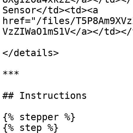
Sensor</td><td><a 
href="/files/T5P8Am9XVz
VzZIWaO1mS1V</a></td></
</details>

***

## Instructions

{% stepper %}

{% step %}
