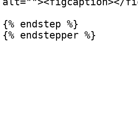
alt=""><figcaption></fi
{% endstep %}
