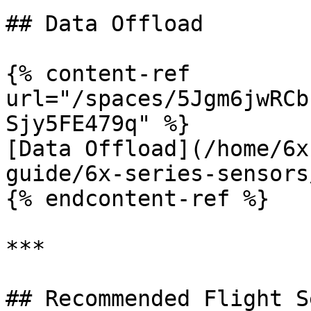
## Data Offload

{% content-ref 
url="/spaces/5Jgm6jwRCb
Sjy5FE479q" %}

[Data Offload](/home/6x
guide/6x-series-sensors
{% endcontent-ref %}

***

## Recommended Flight S