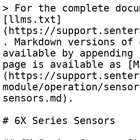
> For the complete docu
[llms.txt]
(https://support.senter
. Markdown versions of 
available by appending 
page is available as [M
(https://support.senter
module/operation/sensor
sensors.md).

# 6X Series Sensors
