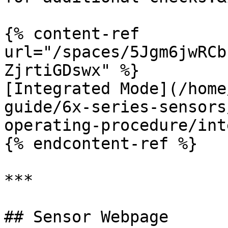
{% content-ref 
url="/spaces/5Jgm6jwRCb
ZjrtiGDswx" %}

[Integrated Mode](/home
guide/6x-series-sensors
operating-procedure/int
{% endcontent-ref %}

***

## Sensor Webpage
