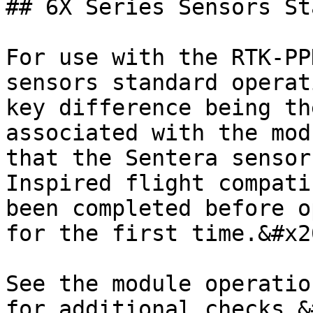
## 6X Series Sensors St
For use with the RTK-PP
sensors standard operat
key difference being th
associated with the mod
that the Sentera sensor
Inspired flight compati
been completed before o
for the first time.&#x20
See the module operatio
for additional checks.&