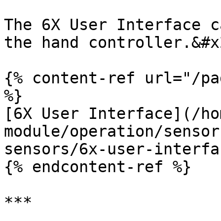
The 6X User Interface c
the hand controller.&#x2
{% content-ref url="/pa
%}

[6X User Interface](/ho
module/operation/sensor
sensors/6x-user-interfa
{% endcontent-ref %}

***
