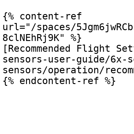
{% content-ref 
url="/spaces/5Jgm6jwRCb
8clNEhRj9K" %}

[Recommended Flight Set
sensors-user-guide/6x-s
sensors/operation/recom