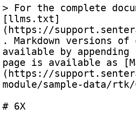
> For the complete docu
[llms.txt]
(https://support.senter
. Markdown versions of 
available by appending 
page is available as [M
(https://support.senter
module/sample-data/rtk/