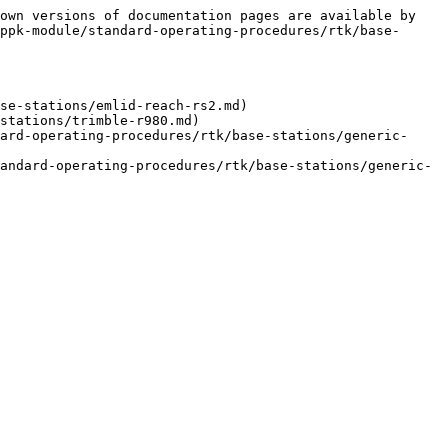
own versions of documentation pages are available by 
ppk-module/standard-operating-procedures/rtk/base-
se-stations/emlid-reach-rs2.md)

stations/trimble-r980.md)

ard-operating-procedures/rtk/base-stations/generic-
andard-operating-procedures/rtk/base-stations/generic-