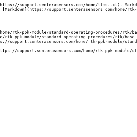
https://support.senterasensors.com/home/llms.txt). Markd
 [Markdown](https://support.senterasensors.com/home/rtk-
home/rtk-ppk-module/standard-operating-procedures/rtk/ba
e/rtk-ppk-module/standard-operating-procedures/rtk/base-
s://support.senterasensors.com/home/rtk-ppk-module/stand
ttps://support.senterasensors.com/home/rtk-ppk-module/st