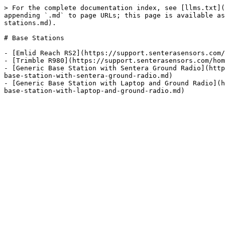
> For the complete documentation index, see [llms.txt](
appending `.md` to page URLs; this page is available as
stations.md).

# Base Stations

- [Emlid Reach RS2](https://support.senterasensors.com/
- [Trimble R980](https://support.senterasensors.com/hom
- [Generic Base Station with Sentera Ground Radio](http
base-station-with-sentera-ground-radio.md)

- [Generic Base Station with Laptop and Ground Radio](h