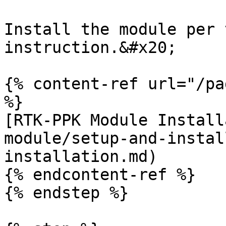
Install the module per 
instruction.&#x20;

{% content-ref url="/pa
%}

[RTK-PPK Module Install
module/setup-and-instal
installation.md)

{% endcontent-ref %}

{% endstep %}
