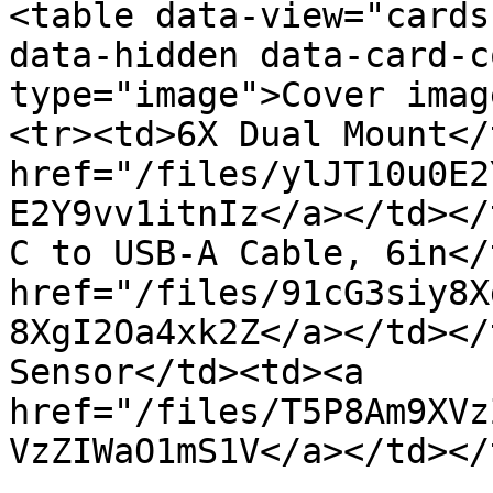
<table data-view="cards
data-hidden data-card-c
type="image">Cover imag
<tr><td>6X Dual Mount</
href="/files/ylJT10u0E2
E2Y9vv1itnIz</a></td></
C to USB-A Cable, 6in</
href="/files/91cG3siy8X
8XgI2Oa4xk2Z</a></td></
Sensor</td><td><a 
href="/files/T5P8Am9XVz
VzZIWaO1mS1V</a></td></