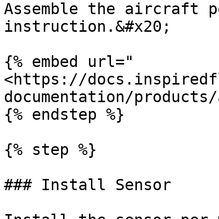
Assemble the aircraft p
instruction.&#x20;

{% embed url="
<https://docs.inspiredf
documentation/products/
{% endstep %}

{% step %}

### Install Sensor
