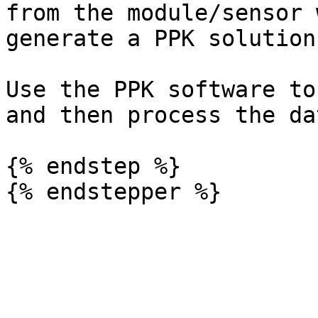
from the module/sensor 
generate a PPK solution
Use the PPK software to
and then process the da
{% endstep %}
