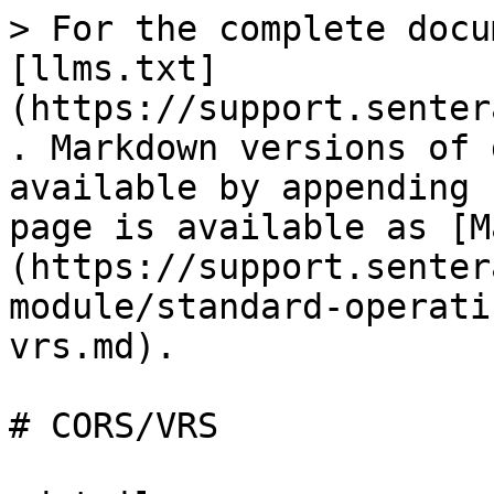
> For the complete docu
[llms.txt]
(https://support.senter
. Markdown versions of 
available by appending 
page is available as [M
(https://support.senter
module/standard-operati
vrs.md).

# CORS/VRS
