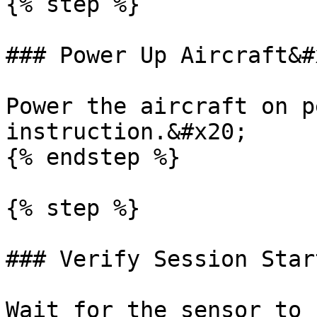
{% step %}

### Power Up Aircraft&#x
Power the aircraft on p
instruction.&#x20;

{% endstep %}

{% step %}

### Verify Session Star
Wait for the sensor to 