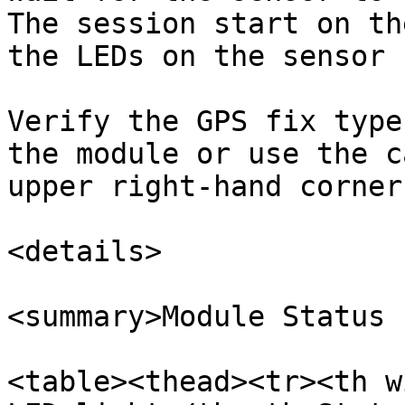
The session start on th
the LEDs on the sensor 
Verify the GPS fix type
the module or use the c
upper right-hand corner
<details>

<summary>Module Status 
<table><thead><tr><th w