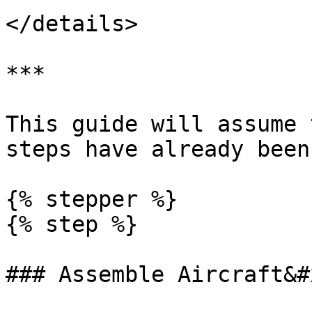
</details>

***

This guide will assume 
steps have already been
{% stepper %}

{% step %}

### Assemble Aircraft&#x