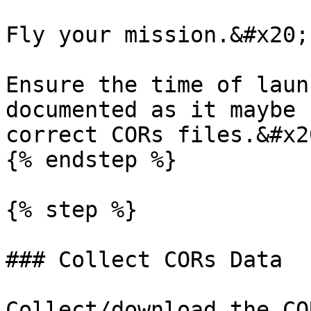
Fly your mission.&#x20;

Ensure the time of laun
documented as it maybe 
correct CORs files.&#x20
{% endstep %}

{% step %}

### Collect CORs Data

Collect/download the CO