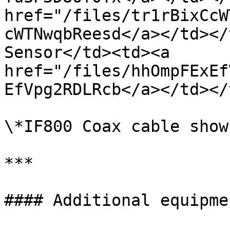
href="/files/tr1rBixCcW
cWTNwqbReesd</a></td></
Sensor</td><td><a 
href="/files/hhOmpFExEf
EfVpg2RDLRcb</a></td></
\*IF800 Coax cable shown
***

#### Additional equipme