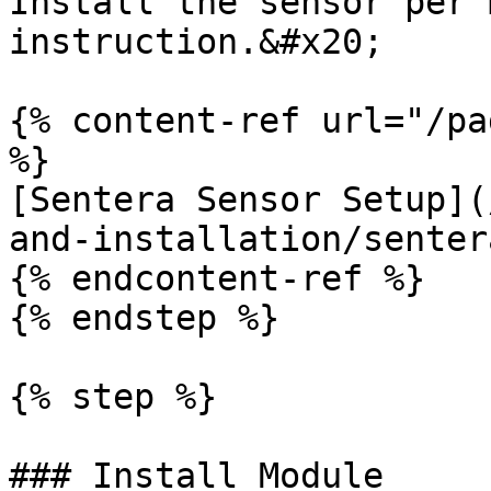
Install the sensor per 
instruction.&#x20;

{% content-ref url="/pa
%}

[Sentera Sensor Setup](
and-installation/senter
{% endcontent-ref %}

{% endstep %}

{% step %}

### Install Module
