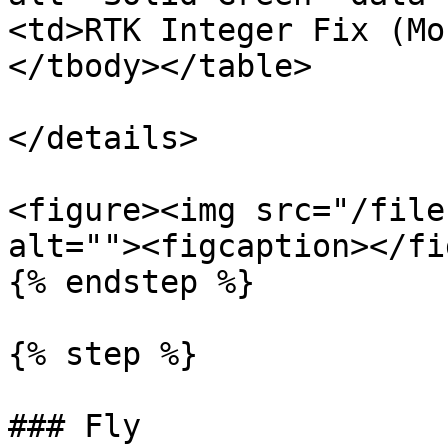
<td>RTK Integer Fix (Mo
</tbody></table>

</details>

<figure><img src="/file
alt=""><figcaption></fi
{% endstep %}

{% step %}

### Fly
