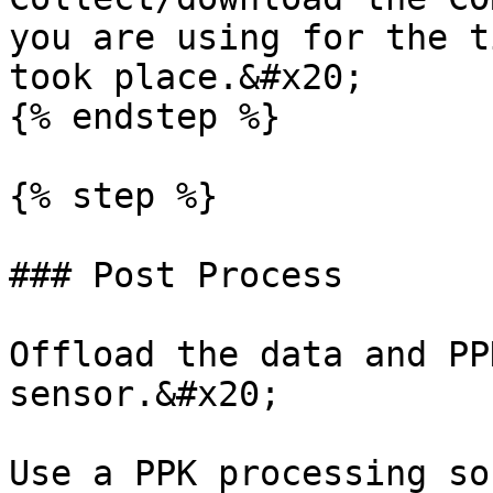
you are using for the t
took place.&#x20;

{% endstep %}

{% step %}

### Post Process

Offload the data and PP
sensor.&#x20;

Use a PPK processing so