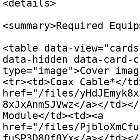
<details>

<summary>Required Equip
<table data-view="cards
data-hidden data-card-c
type="image">Cover imag
<tr><td>Coax Cable*</td
href="/files/yHdJEmyk8x
8xJxAnmSJVwz</a></td></
Module</td><td><a 
href="/files/PjbloXmCfu
fuSP3D8Of0Yx</a></td></