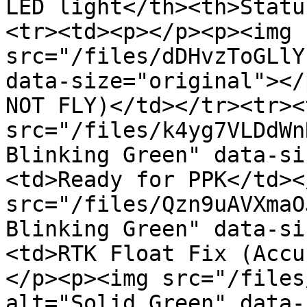
LED light</th><th>Statu
<tr><td><p></p><p><img 
src="/files/dDHvzToGLlY
data-size="original"></
NOT FLY)</td></tr><tr><
src="/files/k4yg7VLDdWn
Blinking Green" data-si
<td>Ready for PPK</td><
src="/files/Qzn9uAVXmaO
Blinking Green" data-si
<td>RTK Float Fix (Accu
</p><p><img src="/files
alt="Solid Green" data-